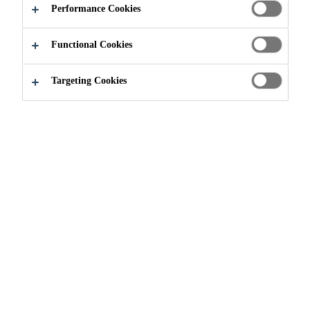
GREENERY
Performance Cookies
Functional Cookies
Targeting Cookies
Solutions for Projects
Solutions for Urban Greenery
Urban Greenery is vital for building
sustainable, healthy, and liveable
cities. It improves air quality,
mitigates urban heat, supports
biodiversity, and effectively
manages stormwater. Beyond