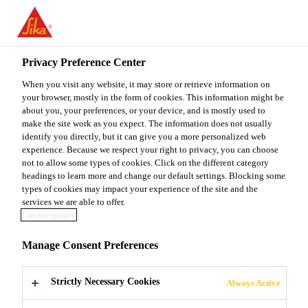
You are accessing "Sika Malaysia", it seems you are accessing it
from "United States". We have a dedicated website for your
country.
Privacy Preference Center
TO
When you visit any website, it may store or retrieve information on
STAY ON THE SIKA
SELECT A
SIKA
your browser, mostly in the form of cookies. This information might be
MALAYSIA WEBSITE
COUNTRY
about you, your preferences, or your device, and is mostly used to
USA
make the site work as you expect. The information does not usually
identify you directly, but it can give you a more personalized web
experience. Because we respect your right to privacy, you can choose
Sika Malaysia
not to allow some types of cookies. Click on the different category
headings to learn more and change our default settings. Blocking some
types of cookies may impact your experience of the site and the
services we are able to offer.
Cookie policy
SOLUTIONS
Manage Consent Preferences
FOR URBAN
Strictly Necessary Cookies
Always Active