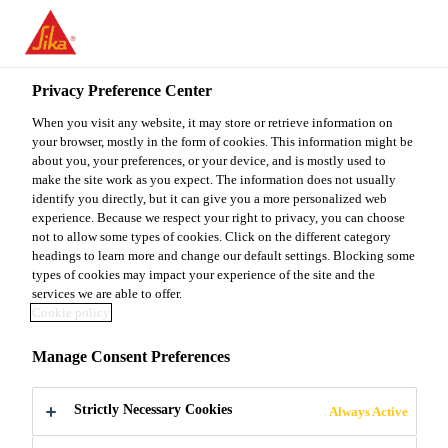
You are accessing "Sika Malaysia", it seems you are accessing it
from "United States". We have a dedicated website for your
country.
Privacy Preference Center
TO
When you visit any website, it may store or retrieve information on
STAY ON THE SIKA
SELECT A
SIKA
your browser, mostly in the form of cookies. This information might be
MALAYSIA WEBSITE
COUNTRY
about you, your preferences, or your device, and is mostly used to
USA
make the site work as you expect. The information does not usually
identify you directly, but it can give you a more personalized web
experience. Because we respect your right to privacy, you can choose
Sika Malaysia
not to allow some types of cookies. Click on the different category
headings to learn more and change our default settings. Blocking some
types of cookies may impact your experience of the site and the
services we are able to offer.
Cookie policy
ESG POLICIES
Manage Consent Preferences
AND GUIDELINES
Strictly Necessary Cookies
Always Active