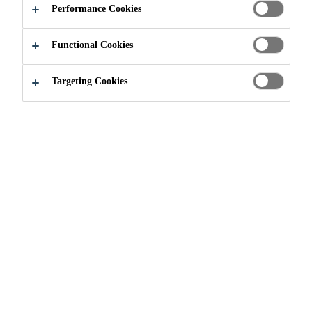
Performance Cookies
Functional Cookies
Targeting Cookies
The listed ESG policies and
guidelines are organized by material
topics and provide for the principles
on how Sika people work and how
they interact with each other and
with our stakeholders.