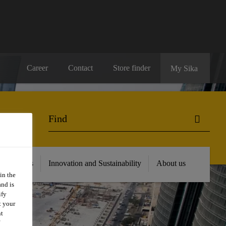
Career
Contact
Store finder
My Sika
 Resources
Innovation and Sustainability
About us
in the
and is
ify
t your
nt