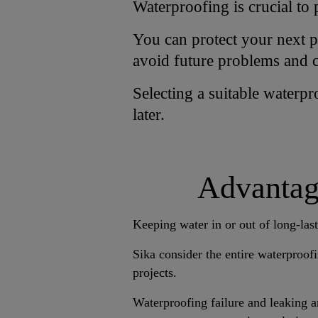
Waterproofing is crucial to 
You can protect your next pr
avoid future problems and c
Selecting a suitable waterp
later.
Advantage
Keeping water in or out of long-last
Sika consider the entire waterproofi
projects.
Waterproofing failure and leaking 