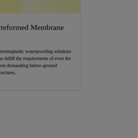
reformed Membrane
hermoplastic waterproofing solutions
n fulfill the requirements of even the
ost demanding below-ground
ructures.