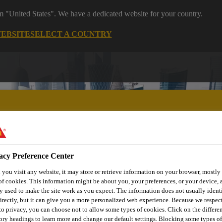
om "United States". We have a dedicated website for your country.
WEBSITE
SELECT A COUNTRY
acy Preference Center
utomotive & Industry Solutions
For Your Car
Documents and
you visit any website, it may store or retrieve information on your browser, mostly 
of cookies. This information might be about you, your preferences, or your device, 
y used to make the site work as you expect. The information does not usually ident
irectly, but it can give you a more personalized web experience. Because we respec
 to privacy, you can choose not to allow some types of cookies. Click on the differe
ory headings to learn more and change our default settings. Blocking some types of