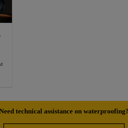
e
id
Need technical assistance on waterproofing