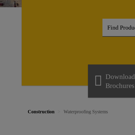
Download
Brochures
Construction
Waterproofing Systems