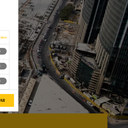
tive
All