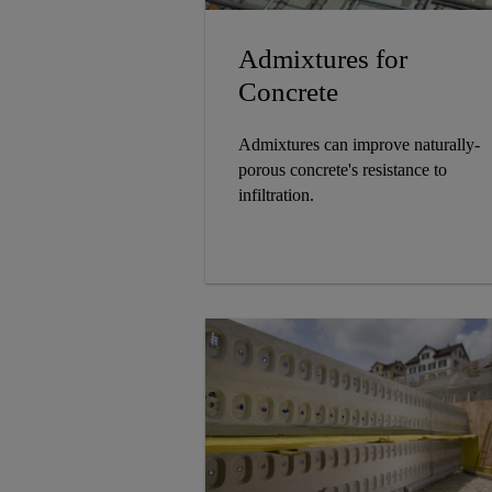
Admixtures for
Concrete
Admixtures can improve naturally-
porous concrete's resistance to
infiltration.