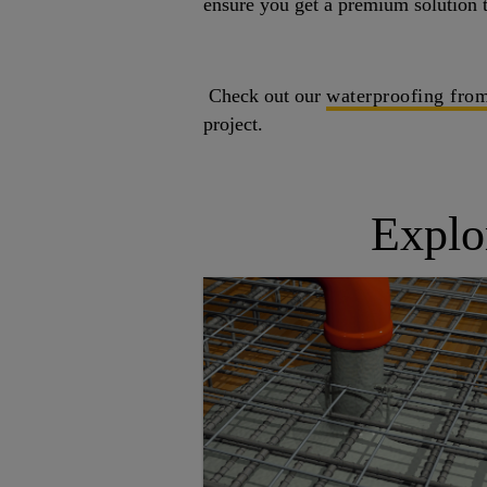
ensure you get a premium solution t
Check out our
waterproofing from
project.
Explo