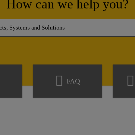
How can we help you?
FAQ