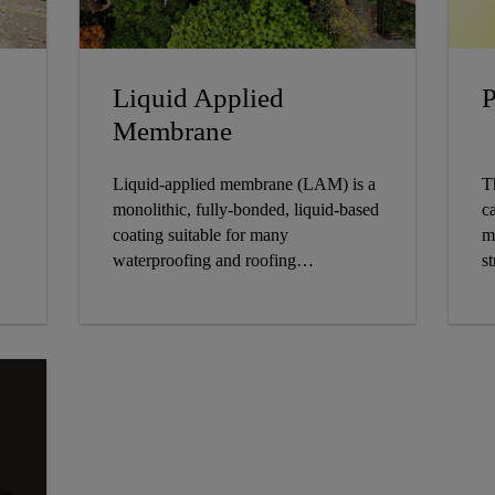
Liquid Applied
P
Membrane
Liquid-applied membrane (LAM) is a
T
monolithic, fully-bonded, liquid-based
ca
coating suitable for many
m
waterproofing and roofing
st
applications. The coating cures to
form a rubber-like elastomeric
waterproof membrane and may be
applied over many substrates,
including asphalt, bitumen and
concrete.