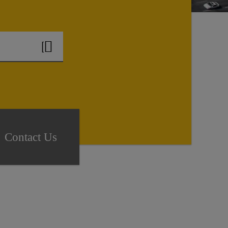
Contact Us