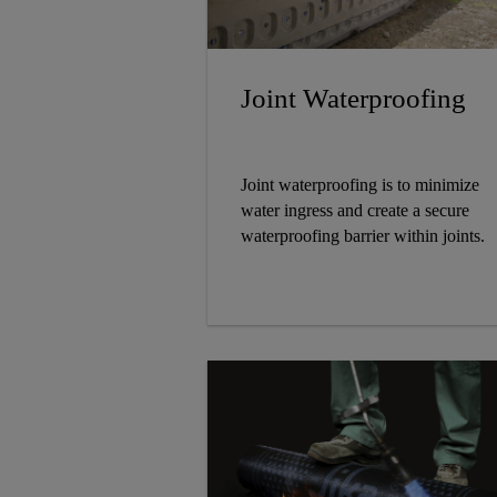
Joint Waterproofing
Joint waterproofing is to minimize
water ingress and create a secure
waterproofing barrier within joints.