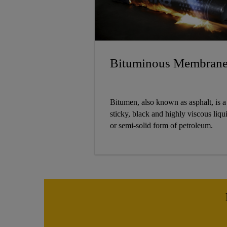
Bituminous Membran
Bitumen, also known as asphalt, is a
sticky, black and highly viscous liqu
or semi-solid form of petroleum.