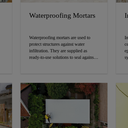
Waterproofing Mortars
I
Waterproofing mortars are used to
I
protect structures against water
c
infiltration. They are supplied as
e
ready-to-use solutions to seal against
s
damp soil, seepage and percolating
st
water.
c
t