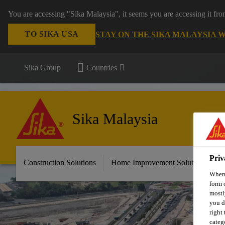
You are accessing "Sika Malaysia", it seems you are accessing it fr
TO SIKA USA
STAY ON THE SIKA MALAYSIA 
Sika Group
Countries
Sika Malaysia
Priv
Construction Solutions
Home Improvement Solutions
A
When 
form 
mostl
you d
right
categ