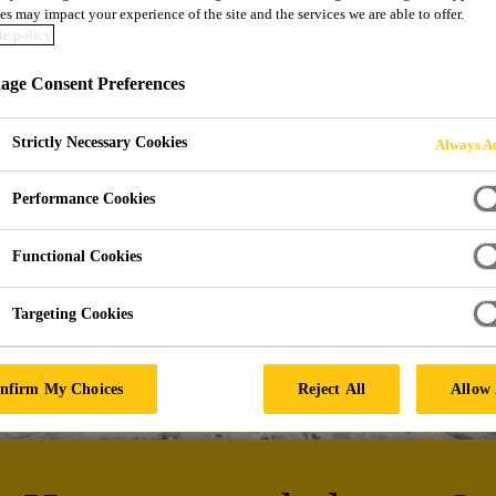
es may impact your experience of the site and the services we are able to offer.
e policy
NG SYSTEMS
ge Consent Preferences
Strictly Necessary Cookies
Always Ac
Performance Cookies
Functional Cookies
Targeting Cookies
nfirm My Choices
Reject All
Allow 