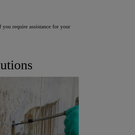
f you require assistance for your
utions