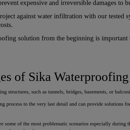
prevent expensive and irreversible damages to bu
oject against water infiltration with our tested 
osts.
roofing solution from the beginning is important
s of Sika Waterproofing
ing structures, such as tunnels, bridges, basements, or balcon
ng process to the very last detail and can provide solutions f
are some of the most problematic scenarios especially during