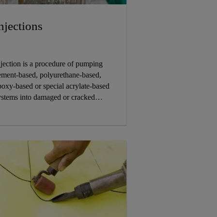
njections
njection is a procedure of pumping
ement-based, polyurethane-based,
poxy-based or special acrylate-based
ystems into damaged or cracked
ructures to securely seal leaks, repair
ompromised structures and make
hem watertight for the long term.