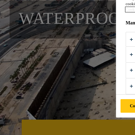
cooki
Cooki
WATERPROOFI
Mana
Co