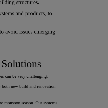
ilding structures.
systems and products, to
 to avoid issues emerging
 Solutions
ies can be very challenging.
or both new build and renovation
 the monsoon season. Our systems