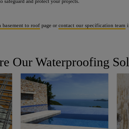
o safeguard and protect your projects.
 basement to roof
page or
contact our specification team
i
re Our Waterproofing Sol