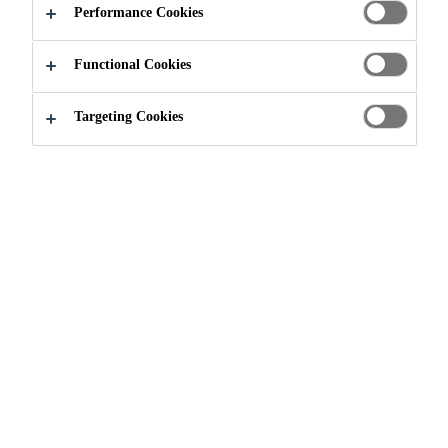
Performance Cookies
Functional Cookies
Innovation
Research & Development
Targeting Cookies
Courage for Innovation