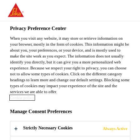
You are accessing "Sika Malaysia", it seems you are accessing it
from "United States". We have a dedicated website for your
country.
Privacy Preference Center
TO
When you visit any website, it may store or retrieve information on
STAY ON THE SIKA
SELECT A
SIKA
your browser, mostly in the form of cookies. This information might be
MALAYSIA WEBSITE
COUNTRY
about you, your preferences, or your device, and is mostly used to
USA
make the site work as you expect. The information does not usually
identify you directly, but it can give you a more personalized web
experience. Because we respect your right to privacy, you can choose
Sika Malaysia
not to allow some types of cookies. Click on the different category
headings to learn more and change our default settings. Blocking some
types of cookies may impact your experience of the site and the
services we are able to offer.
Cookie policy
RESEARCH &
Manage Consent Preferences
DEVELOPMENT
Strictly Necessary Cookies
Always Active