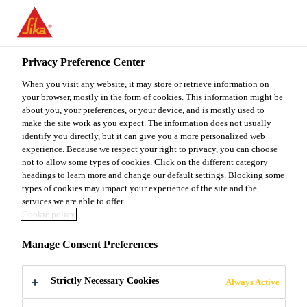
You are accessing "Sika Malaysia", it seems you are accessing it
from "United States". We have a dedicated website for your
country.
Privacy Preference Center
TO
When you visit any website, it may store or retrieve information on
STAY ON THE SIKA
SELECT A
SIKA
your browser, mostly in the form of cookies. This information might be
MALAYSIA WEBSITE
COUNTRY
about you, your preferences, or your device, and is mostly used to
USA
make the site work as you expect. The information does not usually
identify you directly, but it can give you a more personalized web
experience. Because we respect your right to privacy, you can choose
Sika Malaysia
not to allow some types of cookies. Click on the different category
headings to learn more and change our default settings. Blocking some
types of cookies may impact your experience of the site and the
services we are able to offer.
Cookie policy
CAR
Manage Consent Preferences
PROTECTION
Strictly Necessary Cookies
Always Active