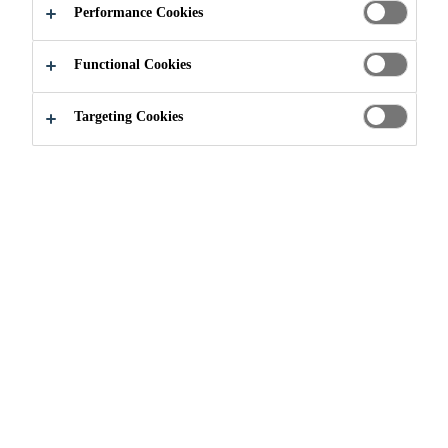
HIGHWAYS
Performance Cookies
Functional Cookies
Targeting Cookies
Solutions for Projects
Solutions for Bridges & Highways
Throughout history, bridges have
always been important, valuable
structures in their own right. By
their very nature, bridges are built
in a variety of areas where the
topography, ground conditions, or