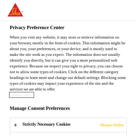
You are accessing "Sika Malaysia", it seems you are accessing it
from "United States". We have a dedicated website for your
country.
Privacy Preference Center
TO
When you visit any website, it may store or retrieve information on
STAY ON THE SIKA
SELECT A
SIKA
your browser, mostly in the form of cookies. This information might be
MALAYSIA WEBSITE
COUNTRY
about you, your preferences, or your device, and is mostly used to
USA
make the site work as you expect. The information does not usually
identify you directly, but it can give you a more personalized web
experience. Because we respect your right to privacy, you can choose
Sika Malaysia
not to allow some types of cookies. Click on the different category
headings to learn more and change our default settings. Blocking some
types of cookies may impact your experience of the site and the
services we are able to offer.
Cookie policy
SOLUTIONS
Manage Consent Preferences
FOR BRIDGES &
Strictly Necessary Cookies
Always Active