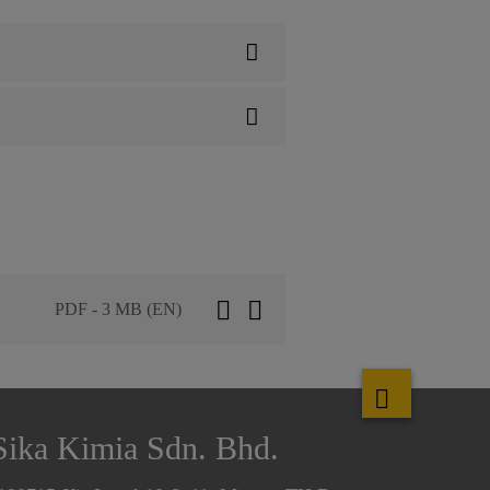
PDF - 3 MB (EN)
Sika Kimia Sdn. Bhd.