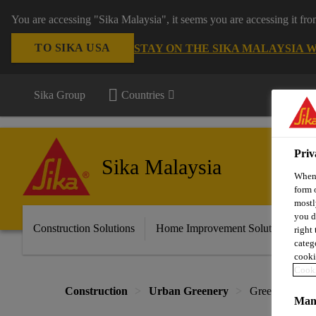
You are accessing "Sika Malaysia", it seems you are accessing it fr
TO SIKA USA
STAY ON THE SIKA MALAYSIA 
Sika Group
Countries
Priv
Sika Malaysia
When 
form 
mostl
you d
Construction Solutions
Home Improvement Solutions
A
right
categ
cooki
Cooki
Construction
Urban Greenery
Green Roof
Mana