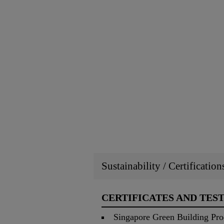
Sustainability / Certificatio
CERTIFICATES AND TES
Singapore Green Building Pro