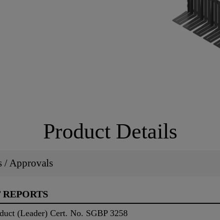
Product Details
ns / Approvals
T REPORTS
duct (Leader) Cert. No. SGBP 3258