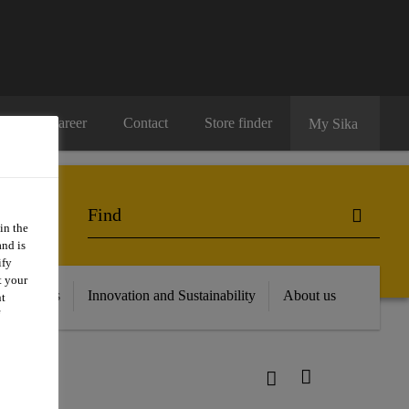
Career
Contact
Store finder
My Sika
in the
and is
ify
t your
 Resources
Innovation and Sustainability
About us
nt