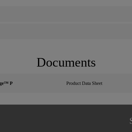
Documents
dge™ P
Product Data Sheet