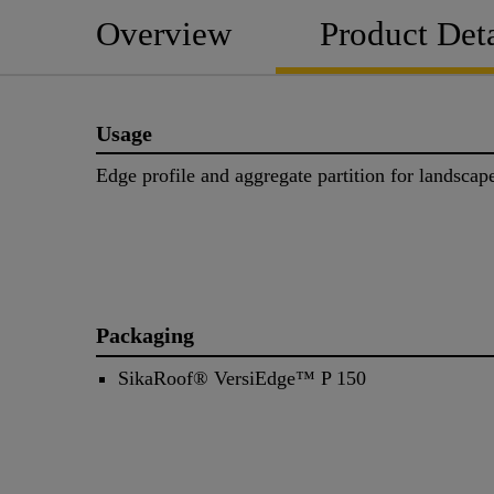
Overview
Product Deta
Usage
Edge profile and aggregate partition for landsca
Packaging
SikaRoof® VersiEdge™ P 150