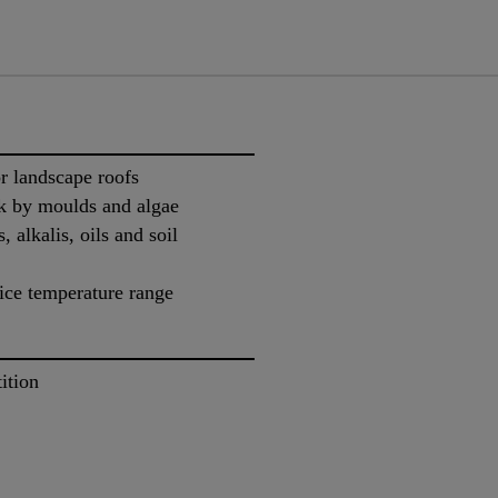
or landscape roofs
ack by moulds and algae
, alkalis, oils and soil
ice temperature range
ition