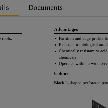
ils
Documents
Advantages
pe roofs.
Partition and edge profile f
Resistant to biological att
Chemically resistant to acids
chemicals
Operates within a wide serv
Colour
Black L-shaped perforated part