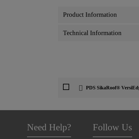
Product Information
Technical Information
PDS SikaRoof® VersiE
Need Help?
Follow Us