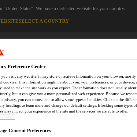
om "United States". We have a dedicated website for your country.
WEBSITE
SELECT A COUNTRY
acy Preference Center
you visit any website, it may store or retrieve information on your browser, mostly 
of cookies. This information might be about you, your preferences, or your device, 
y used to make the site work as you expect. The information does not usually ident
irectly, but it can give you a more personalized web experience. Because we respec
utomotive & Industry Solutions
For Your Car
Documents and
 to privacy, you can choose not to allow some types of cookies. Click on the differe
ory headings to learn more and change our default settings. Blocking some types of
es may impact your experience of the site and the services we are able to offer.
e policy
SikaRoof® VersiEdge™ P
ge Consent Preferences