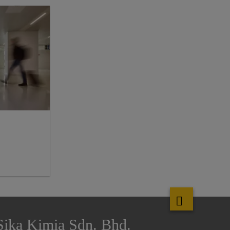
Sika Kimia Sdn. Bhd.