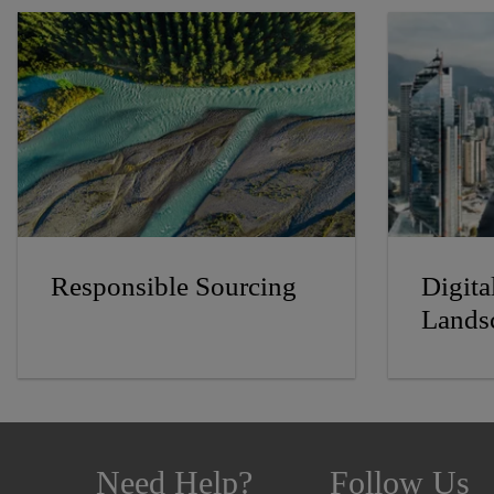
Responsible Sourcing
Digita
Lands
Need Help?
Follow Us