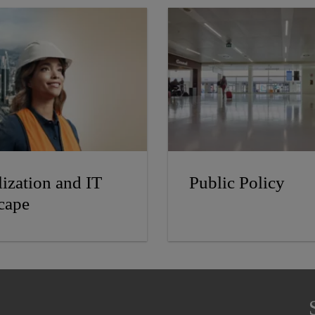
lization and IT
Public Policy
cape