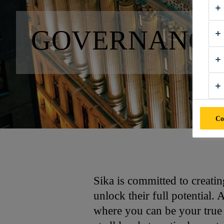
GOVERNANC
Co
Sika is committed to creati
unlock their full potential.
where you can be your true 