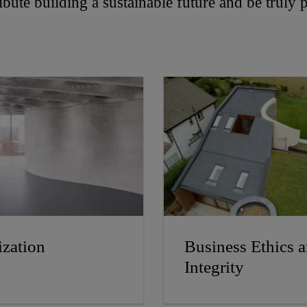
tribute building a sustainable future and be truly
zation
Business Ethics 
Integrity