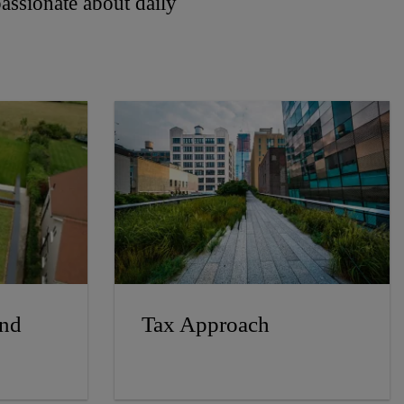
 passionate about daily
and
Tax Approach