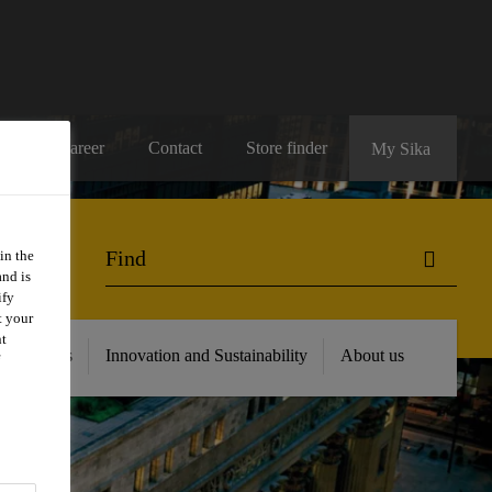
Career
Contact
Store finder
My Sika
in the
and is
ify
t your
nt
 Resources
Innovation and Sustainability
About us