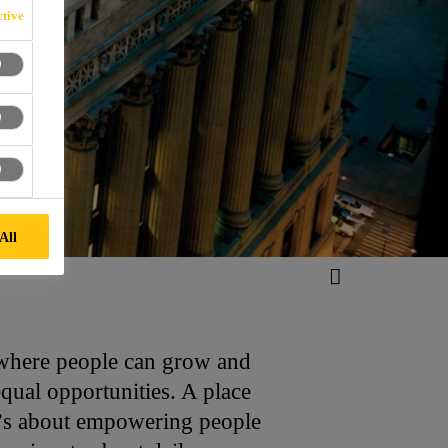
tive
All
t where people can grow and
equal opportunities. A place
It’s about empowering people