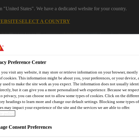
om "United States". We have a dedicated website for your country.
WEBSITE
SELECT A COUNTRY
acy Preference Center
you visit any website, it may store or retrieve information on your browser, mostly 
of cookies. This information might be about you, your preferences, or your device, 
y used to make the site work as you expect. The information does not usually ident
irectly, but it can give you a more personalized web experience. Because we respec
 to privacy, you can choose not to allow some types of cookies. Click on the differe
utomotive & Industry Solutions
For Your Car
Documents and
ory headings to learn more and change our default settings. Blocking some types of
es may impact your experience of the site and the services we are able to offer.
e policy
ge Consent Preferences