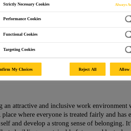
Strictly Necessary Cookies
Always Ac
E
Performance Cookies
Functional Cookies
Targeting Cookies
nfirm My Choices
Reject All
Allow 
ng an attractive and inclusive work environmen
 A place where everyone is treated fairly and has 
self and develop a strong sense of belonging. 