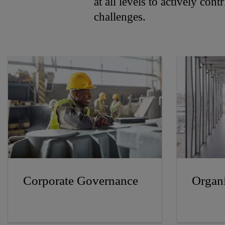
at all levels to actively con
challenges.
Corporate Governance
Organi