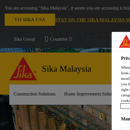
You are accessing "Sika Malaysia", it seems you are accessing it fr
TO SIKA USA
STAY ON THE SIKA MALAYSIA 
Sika Group
Countries
Priv
Sika Malaysia
When 
form 
mostl
you d
right
Construction Solutions
Home Improvement Solutions
A
categ
cooki
Cooki
Mana