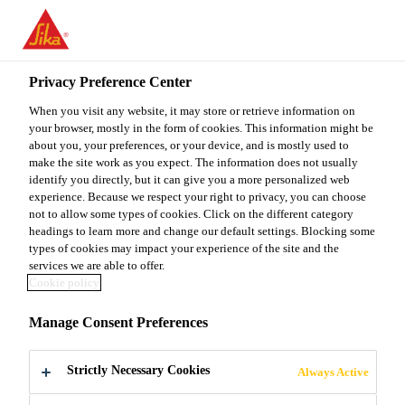
You are accessing "Sika Malaysia", it seems you are accessing it
from "United States". We have a dedicated website for your
country.
Privacy Preference Center
TO
When you visit any website, it may store or retrieve information on
STAY ON THE SIKA
SELECT A
SIKA
your browser, mostly in the form of cookies. This information might be
MALAYSIA WEBSITE
COUNTRY
about you, your preferences, or your device, and is mostly used to
USA
make the site work as you expect. The information does not usually
identify you directly, but it can give you a more personalized web
experience. Because we respect your right to privacy, you can choose
Sika Malaysia
not to allow some types of cookies. Click on the different category
headings to learn more and change our default settings. Blocking some
types of cookies may impact your experience of the site and the
services we are able to offer.
Cookie policy
UN SDGS
Manage Consent Preferences
Strictly Necessary Cookies
Always Active