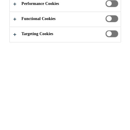
Performance Cookies
Functional Cookies
Targeting Cookies
Sika and the UN
Sustainable Development
Goals (UN SDGs)
The ambitious UN SDGs are
expected to be achieved by 2030
through concerted and immediate
action taken by the public and
private sector, all around the world.