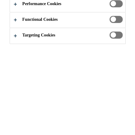
Performance Cookies
Functional Cookies
Construction
Injections
Targeting Cookies
Injection is a procedure of pumping
cement-based, polyurethane-based,
epoxy-based or special acrylate-
based systems into damaged or
cracked structures to securely seal
leaks, repair compromised
structures and make them watertight
for the long term.