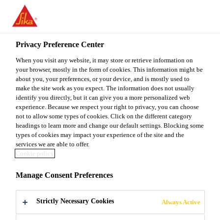
You are accessing "Sika Malaysia", it seems you are accessing it
from "United States". We have a dedicated website for your
country.
Privacy Preference Center
TO
When you visit any website, it may store or retrieve information on
STAY ON THE SIKA
SELECT A
SIKA
your browser, mostly in the form of cookies. This information might be
MALAYSIA WEBSITE
COUNTRY
about you, your preferences, or your device, and is mostly used to
USA
make the site work as you expect. The information does not usually
identify you directly, but it can give you a more personalized web
experience. Because we respect your right to privacy, you can choose
Sika Malaysia
not to allow some types of cookies. Click on the different category
headings to learn more and change our default settings. Blocking some
types of cookies may impact your experience of the site and the
services we are able to offer.
Cookie policy
INJECTIONS
Manage Consent Preferences
Strictly Necessary Cookies
Always Active