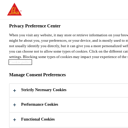
You are accessing "Sika Malaysia", it seems you are accessing it fr
for your country.
Privacy Preference Center
TO SIKA USA
STAY ON THE SIKA MALAYSIA 
When you visit any website, it may store or retrieve information on your brow
might be about you, your preferences, or your device, and is mostly used to 
Sika Malaysia
not usually identify you directly, but it can give you a more personalized we
you can choose not to allow some types of cookies. Click on the different ca
settings. Blocking some types of cookies may impact your experience of the sit
Cookie policy
Manage Consent Preferences
SIKA
Strictly Necessary Cookies
MALAYSIA
Performance Cookies
Global leading company in development
and production of specialty chemicals for
Functional Cookies
construction and industry sector