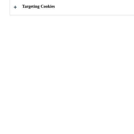
Targeting Cookies
How can we help you?
Locate a Store
Search for