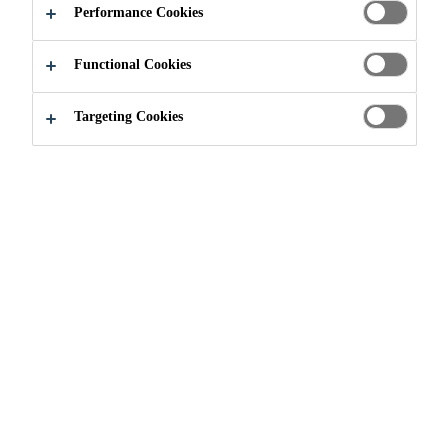
Performance Cookies
Functional Cookies
Construction
...
Ready Mix Concrete
Targeting Cookies
Engineering of concrete structures
is a continuously evolving process.
Invention and development of new
construction methods place
increasing demands on the building
materials. Concrete producers face
this technological challenge daily
alongside other factors such as