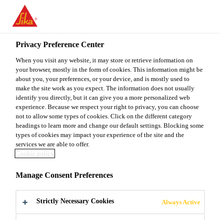
You are accessing "Sika Malaysia", it seems you are accessing it
from "United States". We have a dedicated website for your
country.
Privacy Preference Center
TO
When you visit any website, it may store or retrieve information on
STAY ON THE SIKA
SELECT A
SIKA
your browser, mostly in the form of cookies. This information might be
MALAYSIA WEBSITE
COUNTRY
about you, your preferences, or your device, and is mostly used to
USA
make the site work as you expect. The information does not usually
identify you directly, but it can give you a more personalized web
experience. Because we respect your right to privacy, you can choose
Sika Malaysia
not to allow some types of cookies. Click on the different category
headings to learn more and change our default settings. Blocking some
types of cookies may impact your experience of the site and the
services we are able to offer.
Cookie policy
READY MIX
Manage Consent Preferences
CONCRETE
Strictly Necessary Cookies
Always Active