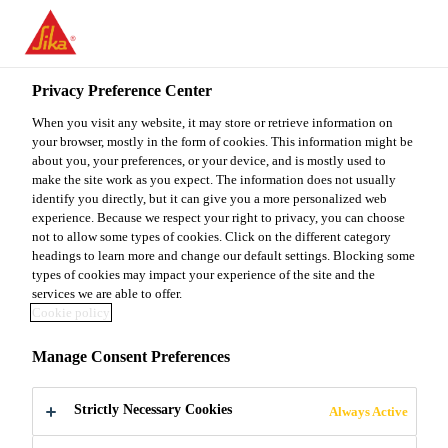
You are accessing "Sika Malaysia", it seems you are accessing it
from "United States". We have a dedicated website for your
country.
Privacy Preference Center
Construction
...
Sika® Plastocrete® R-6
TO
When you visit any website, it may store or retrieve information on
STAY ON THE SIKA
SELECT A
SIKA
your browser, mostly in the form of cookies. This information might be
MALAYSIA WEBSITE
COUNTRY
about you, your preferences, or your device, and is mostly used to
USA
make the site work as you expect. The information does not usually
identify you directly, but it can give you a more personalized web
Sika®
experience. Because we respect your right to privacy, you can choose
Sika Malaysia
not to allow some types of cookies. Click on the different category
headings to learn more and change our default settings. Blocking some
Plastocrete® R-6
types of cookies may impact your experience of the site and the
services we are able to offer.
Cookie policy
Water reducing and set retarding concrete
Manage Consent Preferences
admixture
Strictly Necessary Cookies
Sika® Plastocrete® R-6 is a set retarding concrete
Always Active
admixture with plasticising effect. Substantial water