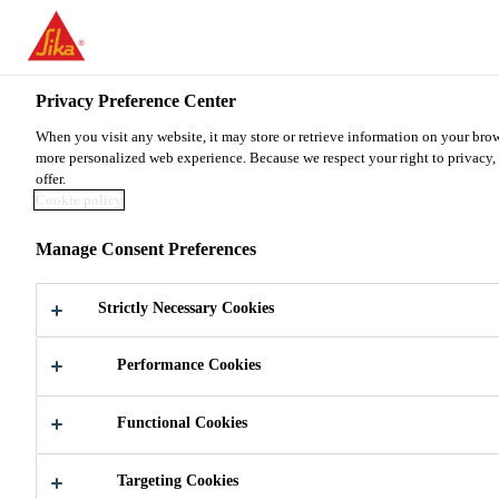
You are accessing "Sika Malaysia", it seems you are accessing it fr
TO SIKA USA
STAY ON THE SIKA MALAYSIA 
Privacy Preference Center
When you visit any website, it may store or retrieve information on your brow
Sika Malaysia
more personalized web experience. Because we respect your right to privacy, 
offer.
Cookie policy
Manage Consent Preferences
AUTO GLASS
Strictly Necessary Cookies
REPLACEMENT
Performance Cookies
Functional Cookies
Targeting Cookies