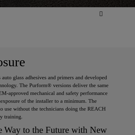
osure
ss auto glass adhesives and primers and developed
hnology. The Purform® versions deliver the same
OEM-approved mechanical and safety performance
 exposure of the installer to a minimum. The
to use without the technicians doing the REACH
ty training.
he Way to the Future with New