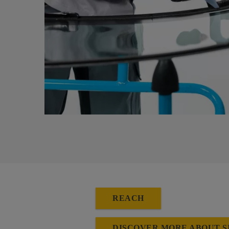
REACH
DISCOVER MORE ABOUT S