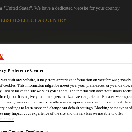
om "United States". We have a dedicated website for your country.
WEBSITE
SELECT A COUNTRY
acy Preference Center
you visit any website, it may store or retrieve information on your browser, mostly 
of cookies. This information might be about you, your preferences, or your device, 
y used to make the site work as you expect. The information does not usually ident
utomotive & Industry Solutions
For Your Car
Documents and
irectly, but it can give you a more personalized web experience. Because we respec
 to privacy, you can choose not to allow some types of cookies. Click on the differe
ory headings to learn more and change our default settings. Blocking some types of
es may impact your experience of the site and the services we are able to offer.
e policy
ge Consent Preferences