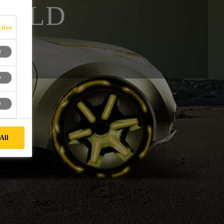
IELD
tive
All