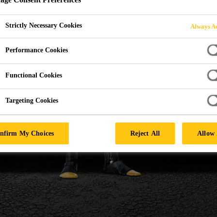
URFORM WINDSH
Strictly Necessary Cookies
Always Ac
Performance Cookies
Functional Cookies
Targeting Cookies
nfirm My Choices
Reject All
Allow 