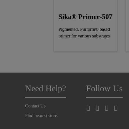
Sika® Primer-507
Pigmented, Purform® based
primer for various substrates
Need Help?
Follow Us
Contact Us
Find nearest store