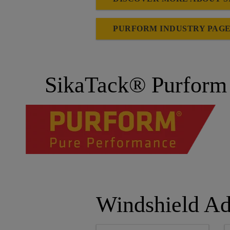
PURFORM INDUSTRY PAG
SikaTack® Purform 
Windshield Ad