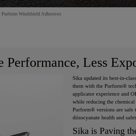
 Purform Windshield Adhesives
 Performance, Less Exp
Sika updated its best-in-cla
them with the Purform® tec
applicator experience and 
while reducing the chemical
Purform® versions are safe 
diisocyanate health and safe
Sika is Paving t