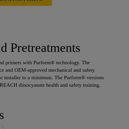
d Pretreatments
 and primers with Purform® technology. The
ence and OEM-approved mechanical and safety
he installer to a minimum. The Purform® versions
m REACH diisocyanate health and safety training.
s