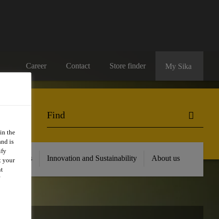
Career
Contact
Store finder
My Sika
in the
and is
ify
 Resources
Innovation and Sustainability
About us
t your
nt