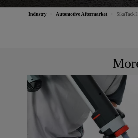
Industry
Automotive Aftermarket
SikaTack®
More