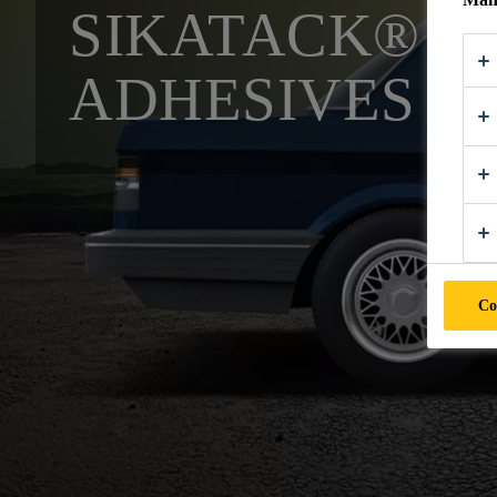
SIKATACK® P
ADHESIVES
Co