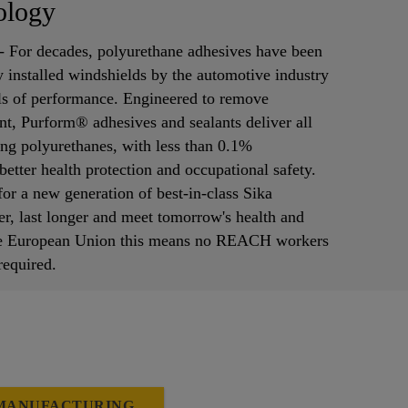
ology
 - For decades, polyurethane adhesives have been
ry installed windshields by the automotive industry
els of performance. Engineered to remove
t, Purform® adhesives and sealants deliver all
ding polyurethanes, with less than 0.1%
etter health protection and occupational safety.
or a new generation of best-in-class Sika
er, last longer and meet tomorrow's health and
 the European Union this means no REACH workers
 required.
 MANUFACTURING