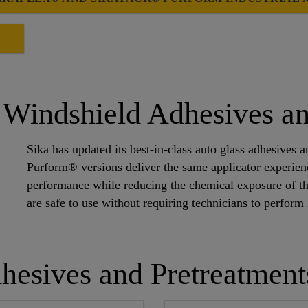
E
Windshield Adhesives an
Sika has updated its best-in-class auto glass adhesives
Purform® versions deliver the same applicator experi
performance while reducing the chemical exposure of t
are safe to use without requiring technicians to perfor
hesives and Pretreatment