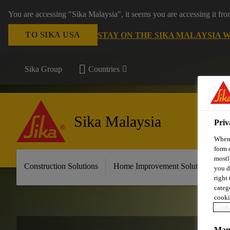
You are accessing "Sika Malaysia", it seems you are accessing it fr
TO SIKA USA
STAY ON THE SIKA MALAYSIA 
Sika Group
Countries
Sika Malaysia
Priv
When 
form 
mostl
Construction Solutions
Home Improvement Solutions
A
you d
right
categ
cooki
Cooki
Mana