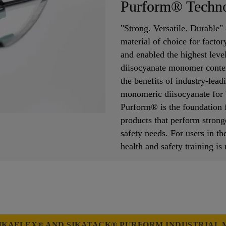
Purform® Techn
"Strong. Versatile. Durable"
material of choice for facto
and enabled the highest lev
diisocyanate monomer conten
the benefits of industry-lea
monomeric diisocyanate for b
Purform® is the foundation f
products that perform strong
safety needs. For users in
health and safety training is
IKAFLEX® AND SIKATACK® PURFORM INDUSTRIAL