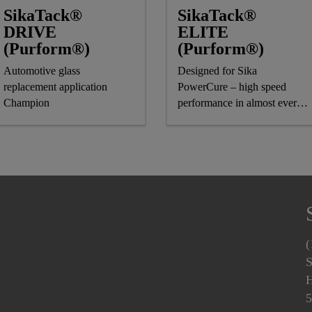
SikaTack®
SikaTack®
DRIVE
ELITE
(Purform®)
(Purform®)
Automotive glass
Designed for Sika
replacement application
PowerCure – high speed
Champion
performance in almost every
climate
(
S
H
5