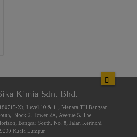
Sika Kimia Sdn. Bhd.
180715-X), Level 10 & 11, Menara TH Bangsar
outh, Block 2, Tower 2A, Avenue 5, The
orizon, Bangsar South, No. 8, Jalan Kerinchi
9200 Kuala Lumpur