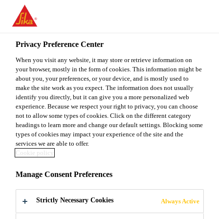
You are accessing "Sika Malaysia", it seems you are accessing it
from "United States". We have a dedicated website for your
country.
Privacy Preference Center
Industry
...
Sika® Cleaner PCA
TO
When you visit any website, it may store or retrieve information on
STAY ON THE SIKA
SELECT A
SIKA
your browser, mostly in the form of cookies. This information might be
MALAYSIA WEBSITE
COUNTRY
about you, your preferences, or your device, and is mostly used to
USA
make the site work as you expect. The information does not usually
identify you directly, but it can give you a more personalized web
Sika® Cleaner
experience. Because we respect your right to privacy, you can choose
Sika Malaysia
not to allow some types of cookies. Click on the different category
headings to learn more and change our default settings. Blocking some
PCA
types of cookies may impact your experience of the site and the
services we are able to offer.
Cookie policy
Cleaning pad and primer applicator
Manage Consent Preferences
Sika® Cleaner PCA is a smart cleaning pad based on
melamine foam. It is used for removal of
Strictly Necessary Cookies
Always Active
contamination or cleaning of windshields and other