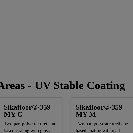
reas - UV Stable Coating
Sikafloor®-359
Sikafloor®-359
MY G
MY M
Two part polyester urethane
Two part polyester urethane
based coating with gloss
based coating with matt