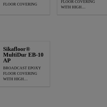
FLOOR COVERING
FLOOR COVERING
WITH HIGH
MECHANICAL & SLIP
RESISTANCE
Sikafloor®
MultiDur EB-10
AP
BROADCAST EPOXY
FLOOR COVERING
WITH HIGH
MECHANICAL
RESISTANCE