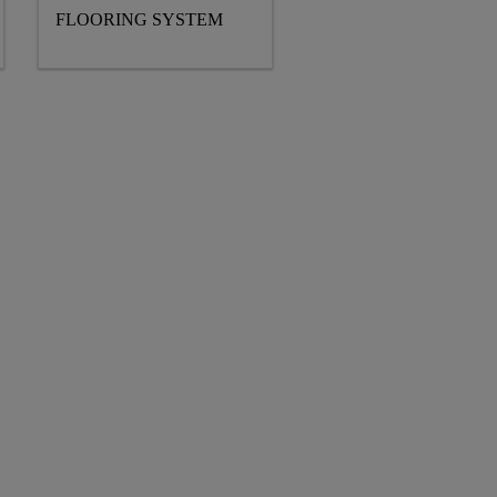
FLOORING SYSTEM