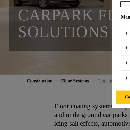
Cooki
CARPARK FLO
Mana
SOLUTIONS
Construction
Floor Systems
Carpark Flooring
Co
Floor coating systems for p
and underground car parks a
icing salt effects, automotiv