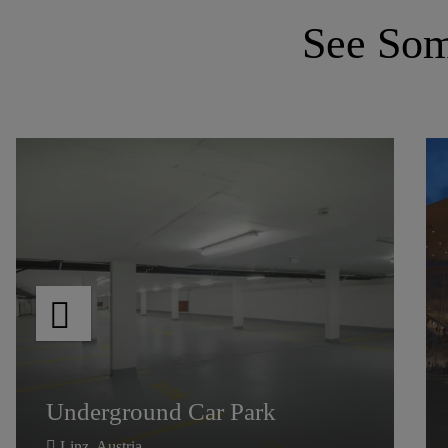
See Some
Medicus
Clinic
Flooring
Medicus
Underground Car Park
Clinic
Flooring
Underground Car Park
Wroclaw,
Poland
Linz, Austria