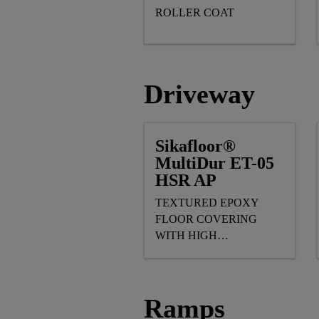
ROLLER COAT
Driveway
Sikafloor®
MultiDur ET-05
HSR AP
TEXTURED EPOXY
FLOOR COVERING
WITH HIGH
MECHANICAL & SLIP
RESISTANCE
Ramps