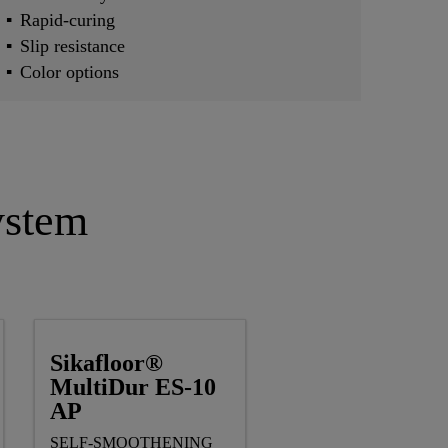
Rapid-curing
Slip resistance
Color options
ystem
Sikafloor®
MultiDur ES-10
AP
SELF-SMOOTHENING