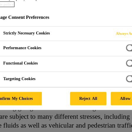
e policy
ORING SYSTEMS
ge Consent Preferences
Strictly Necessary Cookies
Always Ac
Performance Cookies
Functional Cookies
Targeting Cookies
 Systems and Solutions
nfirm My Choices
Reject All
Allow 
arking garages have to meet the highest demands
re subject to many different stresses, including
e fluids as well as vehicular and pedestrian traffi