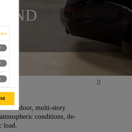
 AND
tive
All
 as outdoor, multi-story
 atmospheric conditions, de-
c load.