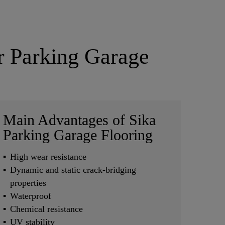
ar Parking Garage
Main Advantages of Sika
Parking Garage Flooring
High wear resistance
Dynamic and static crack-bridging
properties
Waterproof
Chemical resistance
UV stability