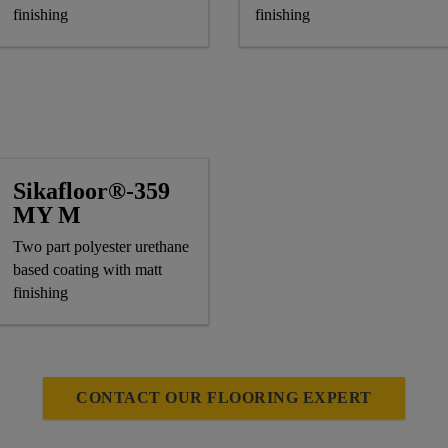
finishing
finishing
Sikafloor®-359
MY M
Two part polyester urethane
based coating with matt
finishing
CONTACT OUR FLOORING EXPERT