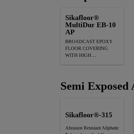
Sikafloor®
MultiDur EB-10
AP
BROADCAST EPOXY
FLOOR COVERING
WITH HIGH
MECHANICAL
RESISTANCE
Semi Exposed A
Sikafloor®-315
Abrasion Resistant Aliphatic