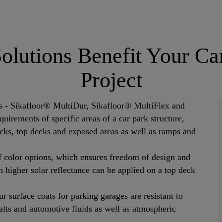
Solutions Benefit Your C
Project
ms - Sikafloor® MultiDur, Sikafloor® MultiFlex and
uirements of specific areas of a car park structure,
ecks, top decks and exposed areas as well as ramps and
f color options, which ensures freedom of design and
th higher solar reflectance can be applied on a top deck
r surface coats for parking garages are resistant to
 salts and automotive fluids as well as atmospheric