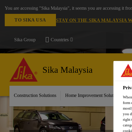
You are accessing "Sika Malaysia", it seems you are accessing it fr
TO SIKA USA
STAY ON THE SIKA MALAYSIA 
Sika Group
Countries
Sika Malaysia
Priv
Construction Solutions
Home Improvement Solutions
A
When 
form 
mostl
you d
right
categ
cooki