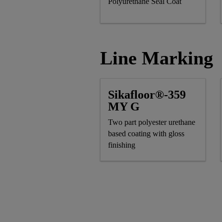
Polyurethane Seal Coat
Line Marking
Sikafloor®-359
MY G
Two part polyester urethane
based coating with gloss
finishing