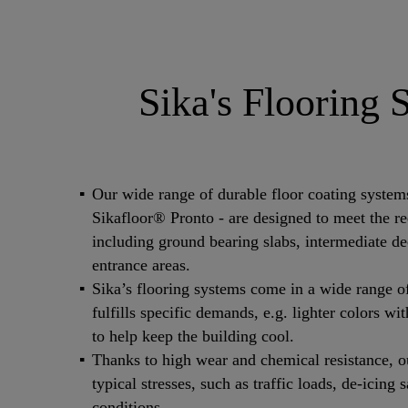
Sika's Flooring 
Our wide range of durable floor coating syste
Sikafloor® Pronto - are designed to meet the req
including ground bearing slabs, intermediate d
entrance areas.
Sika’s flooring systems come in a wide range o
fulfills specific demands, e.g. lighter colors wi
to help keep the building cool.
Thanks to high wear and chemical resistance, ou
typical stresses, such as traffic loads, de-icing
conditions.