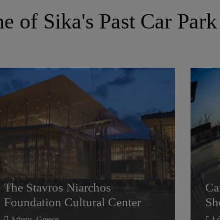
 of Sika's Past Car Park
The Stavros Niarchos
Ca
Foundation Cultural Center
Sh
The Stavros Niarchos
Ca
Foundation Cultural Center
Sh
Athens, Greece
Łó