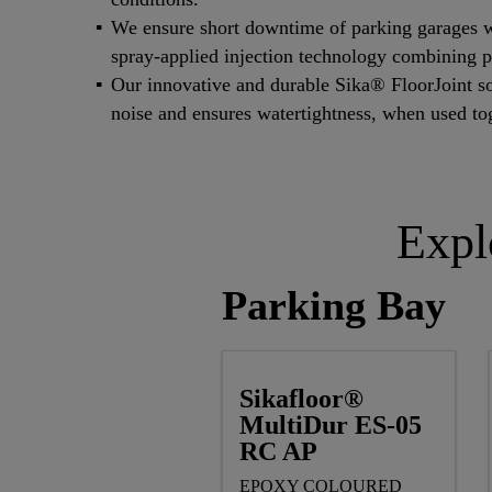
We ensure short downtime of parking garages 
spray-applied injection technology combining p
Our innovative and durable Sika® FloorJoint sol
noise and ensures watertightness, when used t
Expl
Parking Bay
Sikafloor®
MultiDur ES-05
RC AP
EPOXY COLOURED