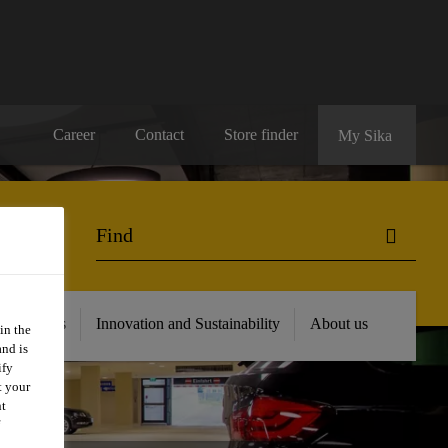
Career
Contact
Store finder
My Sika
 Resources
Innovation and Sustainability
About us
in the
and is
ify
t your
nt