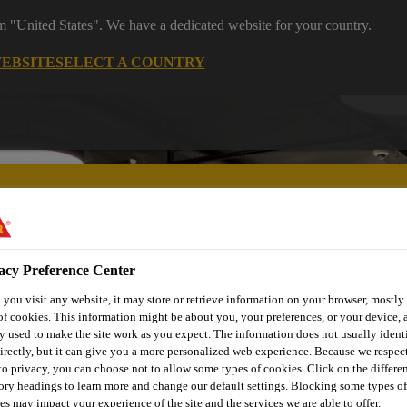
om "United States". We have a dedicated website for your country.
WEBSITE
SELECT A COUNTRY
acy Preference Center
utomotive & Industry Solutions
For Your Car
Documents and
you visit any website, it may store or retrieve information on your browser, mostly 
of cookies. This information might be about you, your preferences, or your device, 
y used to make the site work as you expect. The information does not usually ident
irectly, but it can give you a more personalized web experience. Because we respec
 to privacy, you can choose not to allow some types of cookies. Click on the differe
ory headings to learn more and change our default settings. Blocking some types of
es may impact your experience of the site and the services we are able to offer.