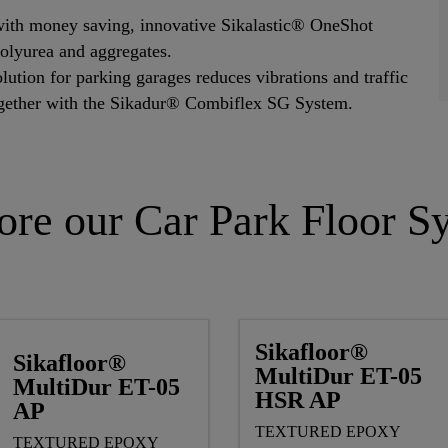
with money saving, innovative Sikalastic® OneShot
olyurea and aggregates.
ution for parking garages reduces vibrations and traffic
ogether with the Sikadur® Combiflex SG System.
ore our Car Park Floor S
Sikafloor®
Sikafloor®
MultiDur ET-05
MultiDur ET-05
HSR AP
AP
TEXTURED EPOXY
TEXTURED EPOXY