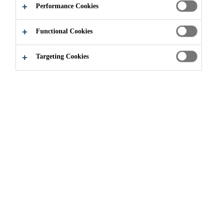
Performance Cookies
Functional Cookies
Construction
Concrete Repair
Targeting Cookies
Sikadur®-732
EPOXY RESIN BONDING AGENT
SikaTop® Armatec®-110 EpoCem®