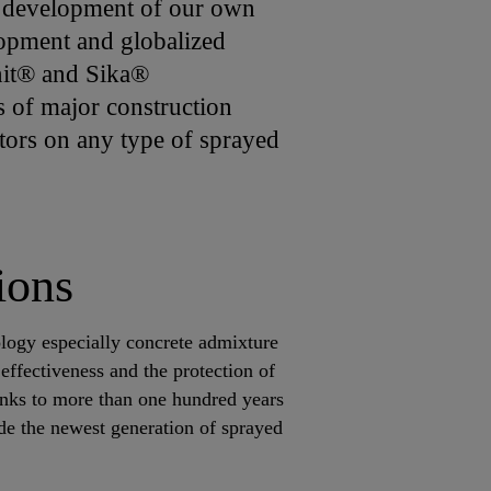
he development of our own
opment and globalized
unit® and Sika®
s of major construction
ctors on any type of sprayed
ions
logy especially concrete admixture
ffectiveness and the protection of
nks to more than one hundred years
de the newest generation of sprayed