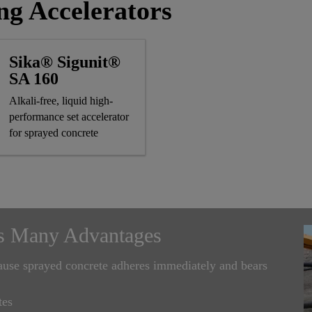
ng Accelerators
Sika® Sigunit®
SA 160
Alkali-free, liquid high-
performance set accelerator
for sprayed concrete
s Many Advantages
cause sprayed concrete adheres immediately and bears
tes