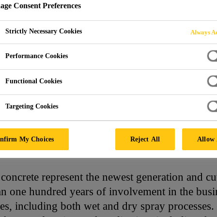
ge Consent Preferences
NCRETE
Strictly Necessary Cookies
Always Ac
Performance Cookies
Functional Cookies
Targeting Cookies
Concrete
nfirm My Choices
Reject All
Allow 
 concrete represent the newest generation and cu
 one hundred years of involvement in the busines
es, including both wet and dry spray processes. 