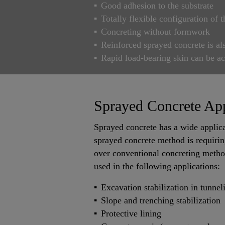
Good adhesion to the substrate
Totally flexible configuration of t
Concreting without formwork
Reinforced sprayed concrete is al
Rapid load-bearing skin can be a
Sprayed Concrete App
Sprayed concrete has a wide applica
sprayed concrete method is requirin
over conventional concreting method
used in the following applications:
Excavation stabilization in tunne
Slope and trenching stabilization
Protective lining