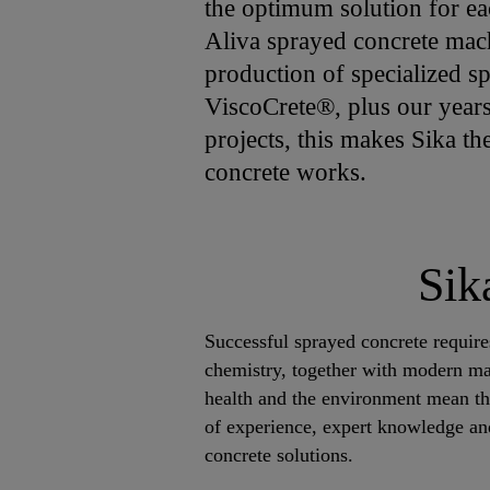
the optimum solution for ea
Aliva sprayed concrete mac
production of specialized 
ViscoCrete®, plus our years
projects, this makes Sika th
concrete works.
Sik
Successful sprayed concrete requir
chemistry, together with modern mat
health and the environment mean th
of experience, expert knowledge an
concrete solutions.