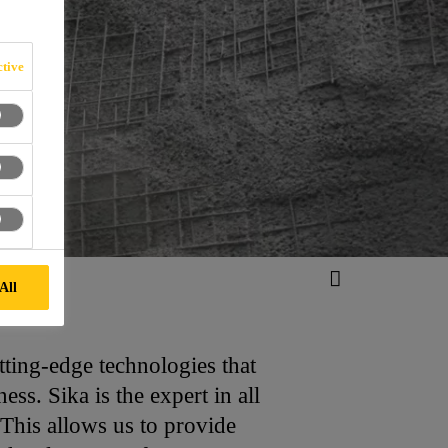
tive
All
tting-edge technologies that
s. Sika is the expert in all
This allows us to provide