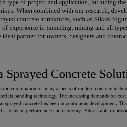
ch type of project and application, including t
hines. When combined with our research, devel
sprayed concrete admixtures, such as Sika® Sig
 of experience in tunneling, mining and all type
e ideal partner for owners, designers and contra
a Sprayed Concrete Solut
es the combination of many aspects of modern concrete techno
erials handling technology. The increasing demands for cost e
at sprayed concrete has been in continuous development. Tha
d a focus on performance and economy, Sika is able to provi