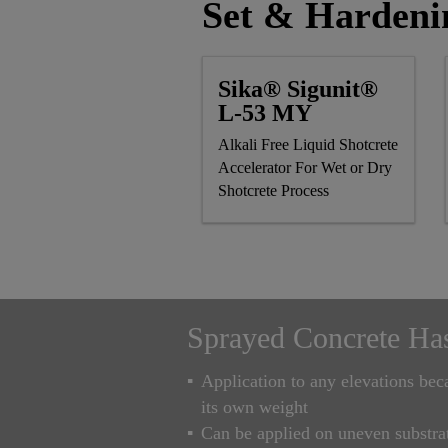
Set & Hardeni
Sika® Sigunit®
L-53 MY
Alkali Free Liquid Shotcrete
Accelerator For Wet or Dry
Shotcrete Process
Sprayed Concrete Ha
Application to any elevations be
its own weight
Can be applied on uneven substra