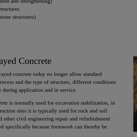
ment and strengthening)
tructures
stone structures)
ayed Concrete
ayed concrete today no longer allow standard
ocess and the type of structure, different conditions
 during application and in service.
ete is normally used for excavation stabilization, in
ction sites it is typically used for rock and soil
nd other civil engineering repair and refurbishment
ed specifically because formwork can thereby be