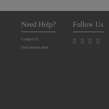
Need Help?
Follow Us
Contact Us
Find nearest store