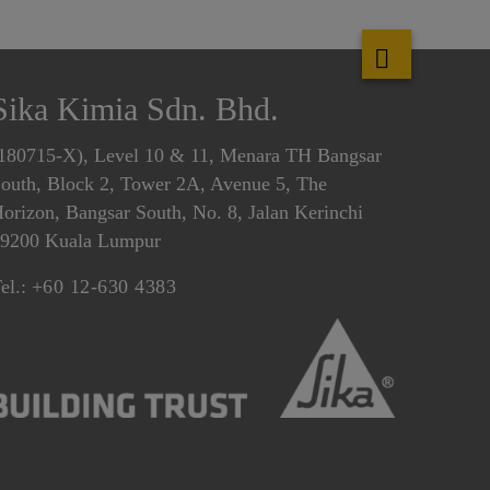
Sika Kimia Sdn. Bhd.
180715-X), Level 10 & 11, Menara TH Bangsar
outh, Block 2, Tower 2A, Avenue 5, The
orizon, Bangsar South, No. 8, Jalan Kerinchi
9200 Kuala Lumpur
el.:
+60 12-630 4383