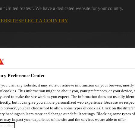
om "United States". We have a dedicated website for your country.
WEBSITE
SELECT A COUNTRY
acy Preference Center
you visit any website, it may store or retrieve information on your browser, mostly 
of cookies. This information might be about you, your preferences, or your device, 
y used to make the site work as you expect. The information does not usually ident
utomotive & Industry Solutions
For Your Car
Documents and
irectly, but it can give you a more personalized web experience. Because we respec
 to privacy, you can choose not to allow some types of cookies. Click on the differe
ory headings to learn more and change our default settings. Blocking some types of
es may impact your experience of the site and the services we are able to offer.
e policy