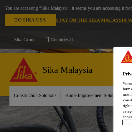
You are accessing "Sika Malaysia", it seems you are accessing it fr
TO SIKA USA
STAY ON THE SIKA MALAYSIA 
Sika Group
Countries
Sika Malaysia
Priv
When 
form 
mostl
Construction Solutions
Home Improvement Solutions
A
you d
right
categ
cooki
Cooki