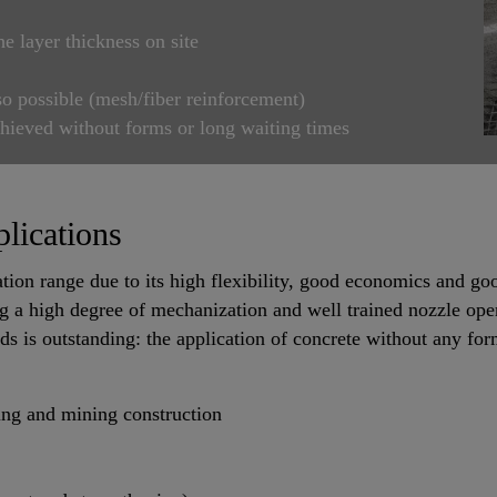
he layer thickness on site
so possible (mesh/fiber reinforcement)
chieved without forms or long waiting times
lications
tion range due to its high flexibility, good economics and go
g a high degree of mechanization and well trained nozzle ope
s is outstanding: the application of concrete without any fo
ling and mining construction