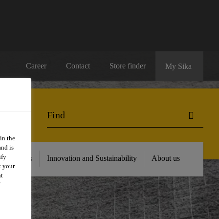
Career
Contact
Store finder
My Sika
in the
and is
ify
 Resources
Innovation and Sustainability
About us
t your
nt