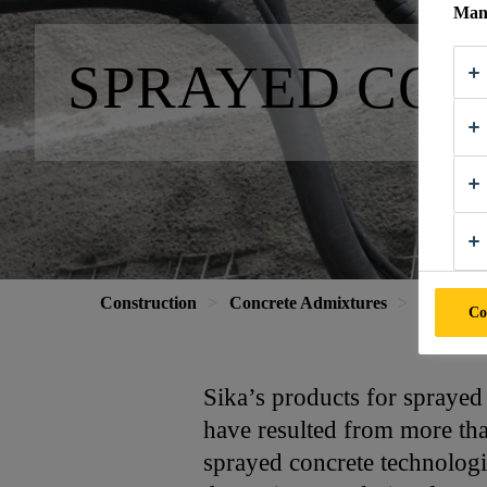
Mana
SPRAYED CO
Construction
Concrete Admixtures
Sprayed 
Co
Sika’s products for sprayed
have resulted from more than
sprayed concrete technologi