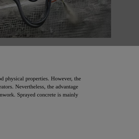
od physical properties. However, the
rators. Nevertheless, the advantage
rmwork. Sprayed concrete is mainly