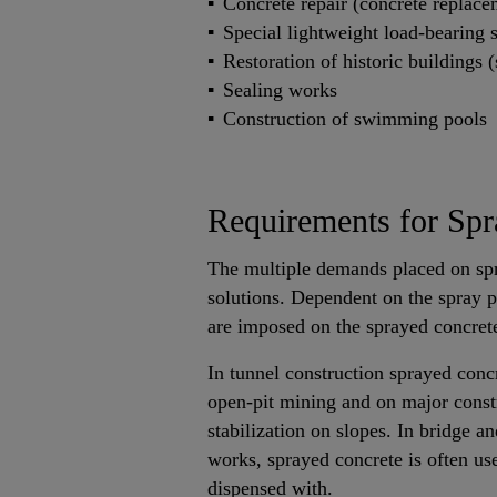
Concrete repair (concrete replace
Special lightweight load-bearing s
Restoration of historic buildings (
Sealing works
Construction of swimming pools
Requirements for Spr
The multiple demands placed on spr
solutions. Dependent on the spray pr
are imposed on the sprayed concrete
In tunnel construction sprayed concr
open-pit mining and on major constru
stabilization on slopes. In bridge a
works, sprayed concrete is often us
dispensed with.