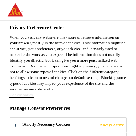
You are accessing "Sika Malaysia", it seems you are accessing it
from "United States". We have a dedicated website for your
country.
Privacy Preference Center
TO
When you visit any website, it may store or retrieve information on
STAY ON THE SIKA
SELECT A
SIKA
your browser, mostly in the form of cookies. This information might be
MALAYSIA WEBSITE
COUNTRY
about you, your preferences, or your device, and is mostly used to
USA
make the site work as you expect. The information does not usually
identify you directly, but it can give you a more personalized web
experience. Because we respect your right to privacy, you can choose
Sika Malaysia
not to allow some types of cookies. Click on the different category
headings to learn more and change our default settings. Blocking some
types of cookies may impact your experience of the site and the
services we are able to offer.
Cookie policy
ENVIRONMENT
Manage Consent Preferences
AL PRODUCT
Strictly Necessary Cookies
Always Active