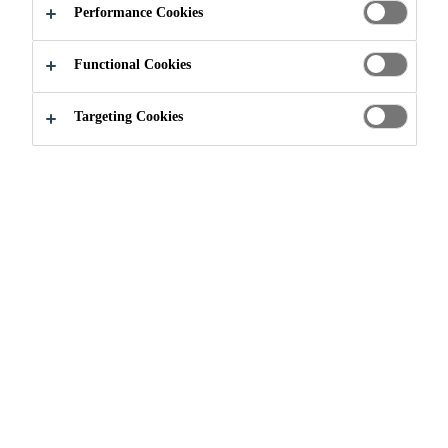
DECLARATIONS
Performance Cookies
(EPD) AND LCA
Functional Cookies
Targeting Cookies
Sustainable Solutions
...
Environmental Product Decla
Built environment sustainability
challenges such as climate change
and circularity are increasingly
driving the need for quantitative