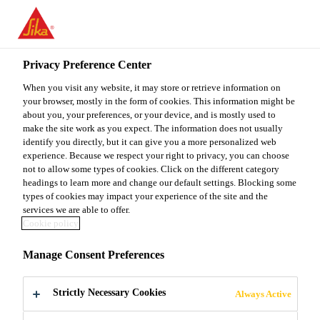
You are accessing "Sika Malaysia", it seems you are accessing it
from "United States". We have a dedicated website for your
country.
Privacy Preference Center
TO
When you visit any website, it may store or retrieve information on
STAY ON THE SIKA
SELECT A
SIKA
your browser, mostly in the form of cookies. This information might be
MALAYSIA WEBSITE
COUNTRY
about you, your preferences, or your device, and is mostly used to
USA
make the site work as you expect. The information does not usually
identify you directly, but it can give you a more personalized web
experience. Because we respect your right to privacy, you can choose
Sika Malaysia
not to allow some types of cookies. Click on the different category
headings to learn more and change our default settings. Blocking some
types of cookies may impact your experience of the site and the
services we are able to offer.
Cookie policy
LOW-CARBON
Manage Consent Preferences
CONCRETE
Strictly Necessary Cookies
Always Active