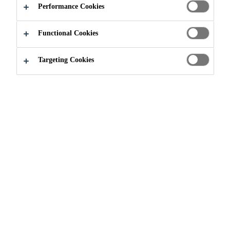
Performance Cookies
Functional Cookies
Innovation
...
Low-carbon Concrete
Targeting Cookies
Sika is dedicated to advancing low-carbon
materials in the concrete industry. As part of
the federally funded "URBAN" initiative,
supported by the German Federal Ministry
for Economic Affairs and Climate Action
(BMWK), Sika is actively engaged in
research and development focused on
upcycling concrete through a partnership
between industry and academia.