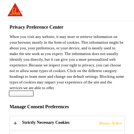
You are accessing "Sika Malaysia", it seems you are accessing it
from "United States". We have a dedicated website for your
country.
Privacy Preference Center
TO
When you visit any website, it may store or retrieve information on
STAY ON THE SIKA
SELECT A
SIKA
your browser, mostly in the form of cookies. This information might be
MALAYSIA WEBSITE
COUNTRY
about you, your preferences, or your device, and is mostly used to
USA
make the site work as you expect. The information does not usually
identify you directly, but it can give you a more personalized web
experience. Because we respect your right to privacy, you can choose
Sika Malaysia
not to allow some types of cookies. Click on the different category
headings to learn more and change our default settings. Blocking some
types of cookies may impact your experience of the site and the
services we are able to offer.
Cookie policy
ENGINEERING
Manage Consent Preferences
Strictly Necessary Cookies
Always Active