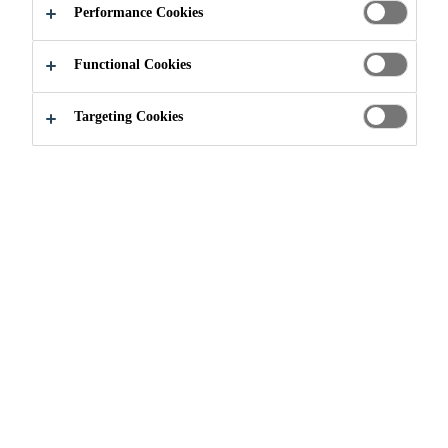
Performance Cookies
Functional Cookies
Innovation
...
Engineering
Targeting Cookies
Sika has established a great relationship with
the engineering program of Clemson
University, USA, by working on several
projects designed to foster innovation.
Universities such as Clemson continue to be
an integral place to find new potential
candidates and develop and innovate
products. Clemson and Sika staff cooperate
in the areas of innovation scouting, capacity