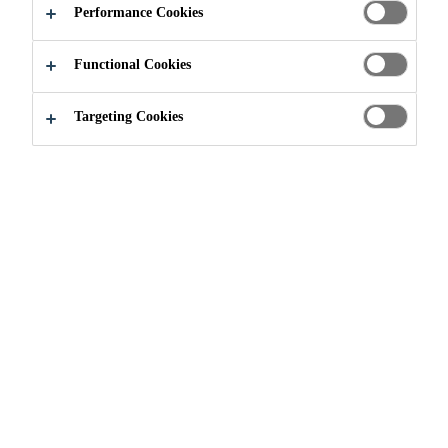
Performance Cookies
Functional Cookies
Environmental Dimension
Emissions
Targeting Cookies
Sika monitors its greenhouse gas
(GHG) emissions as part of the
environmental responsibility the
company has for climate. With
Strategy 2028, the company aims to
reduce by -20% scope 1 and 2 GHG
emissions in absolute terms, and
scope 3 emissions in alignment with