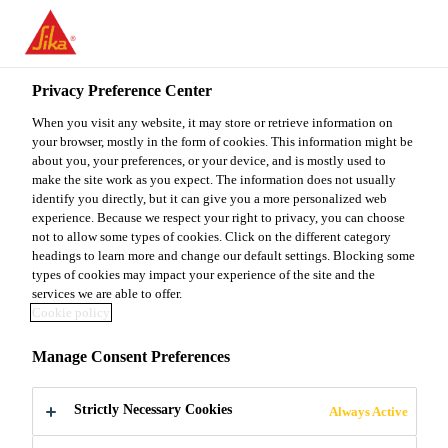
You are accessing "Sika Malaysia", it seems you are accessing it
from "United States". We have a dedicated website for your
country.
Privacy Preference Center
TO
When you visit any website, it may store or retrieve information on
STAY ON THE SIKA
SELECT A
SIKA
your browser, mostly in the form of cookies. This information might be
MALAYSIA WEBSITE
COUNTRY
about you, your preferences, or your device, and is mostly used to
USA
make the site work as you expect. The information does not usually
identify you directly, but it can give you a more personalized web
experience. Because we respect your right to privacy, you can choose
Sika Malaysia
not to allow some types of cookies. Click on the different category
headings to learn more and change our default settings. Blocking some
types of cookies may impact your experience of the site and the
services we are able to offer.
Cookie policy
EMISSIONS
Manage Consent Preferences
Strictly Necessary Cookies
Always Active