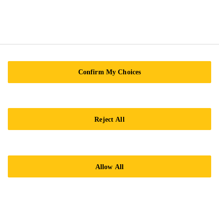
59200 Kuala Lumpur
Tel.:
+60 12-630 4383
Confirm My Choices
Reject All
Imprint
Legal notice
General Condition of Sale
Allow All
Privacy Notice
Cookie Preference Center
Exercise Your Privacy Rights