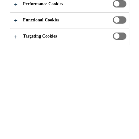
Performance Cookies
Functional Cookies
Environmental Dimension
Biodiversity and Nature
Targeting Cookies
Biological diversity is essential for
our ecosystem and well-being.
Businesses are as dependent on
biodiversity as humans are –
without it, raw materials and supply
chains would be heavily disrupted.
Biodiversity is highly
interconnected with other