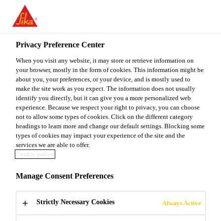
You are accessing "Sika Malaysia", it seems you are accessing it
from "United States". We have a dedicated website for your
country.
Privacy Preference Center
TO
When you visit any website, it may store or retrieve information on
STAY ON THE SIKA
SELECT A
SIKA
your browser, mostly in the form of cookies. This information might be
MALAYSIA WEBSITE
COUNTRY
about you, your preferences, or your device, and is mostly used to
USA
make the site work as you expect. The information does not usually
identify you directly, but it can give you a more personalized web
experience. Because we respect your right to privacy, you can choose
Sika Malaysia
not to allow some types of cookies. Click on the different category
headings to learn more and change our default settings. Blocking some
types of cookies may impact your experience of the site and the
services we are able to offer.
Cookie policy
BIODIVERSITY
Manage Consent Preferences
AND NATURE
Strictly Necessary Cookies
Always Active