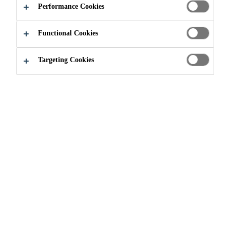
Performance Cookies
Functional Cookies
Targeting Cookies
Select the topics you would like to
receive email communications from.