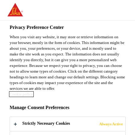
You are accessing "Sika Malaysia", it seems you are accessing it
from "United States". We have a dedicated website for your
country.
Privacy Preference Center
TO
When you visit any website, it may store or retrieve information on
STAY ON THE SIKA
SELECT A
SIKA
your browser, mostly in the form of cookies. This information might be
MALAYSIA WEBSITE
COUNTRY
about you, your preferences, or your device, and is mostly used to
USA
make the site work as you expect. The information does not usually
identify you directly, but it can give you a more personalized web
experience. Because we respect your right to privacy, you can choose
Sika Malaysia
not to allow some types of cookies. Click on the different category
headings to learn more and change our default settings. Blocking some
types of cookies may impact your experience of the site and the
services we are able to offer.
Cookie policy
SUBSCRIPTION
Manage Consent Preferences
CENTRE
Strictly Necessary Cookies
Always Active