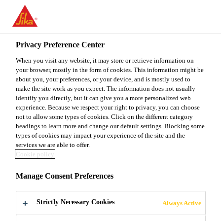
You are accessing "Sika Malaysia", it seems you are accessing it
from "United States". We have a dedicated website for your
country.
Privacy Preference Center
TO
When you visit any website, it may store or retrieve information on
STAY ON THE SIKA
SELECT A
SIKA
your browser, mostly in the form of cookies. This information might be
MALAYSIA WEBSITE
COUNTRY
about you, your preferences, or your device, and is mostly used to
USA
make the site work as you expect. The information does not usually
identify you directly, but it can give you a more personalized web
experience. Because we respect your right to privacy, you can choose
Sika Malaysia
not to allow some types of cookies. Click on the different category
headings to learn more and change our default settings. Blocking some
types of cookies may impact your experience of the site and the
services we are able to offer.
Cookie policy
OURDOMAIN
Manage Consent Preferences
STUDIOS AND
Strictly Necessary Cookies
Always Active