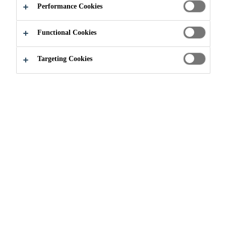
APARTMENTS
Performance Cookies
Functional Cookies
Targeting Cookies
Project References
...
OurDomain Studios and Apartme
2018
AMSTERDAM, NETHERLANDS
Amsterdam is the number one
student city. Students and recent
graduates experience a difficulties