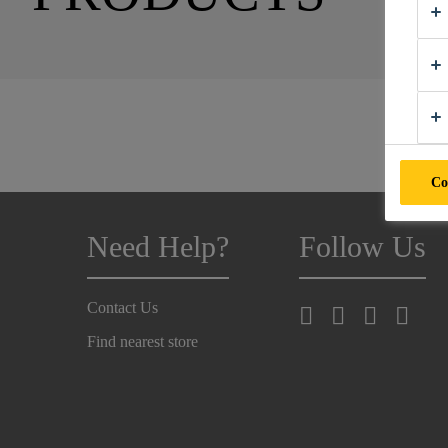
Co
Need Help?
Follow Us
Contact Us
Find nearest store