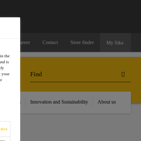
Career
Contact
Store finder
My Sika
in the
and is
ify
t your
nt
 Resources
Innovation and Sustainability
About us
tive