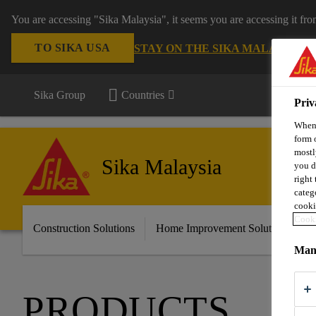
You are accessing "Sika Malaysia", it seems you are accessing it fr
TO SIKA USA
STAY ON THE SIKA MALAYSIA 
Sika Group
Countries
Priv
When 
form 
mostl
Sika Malaysia
you d
right
categ
cooki
Cooki
Construction Solutions
Home Improvement Solutions
A
Mana
PRODUCTS