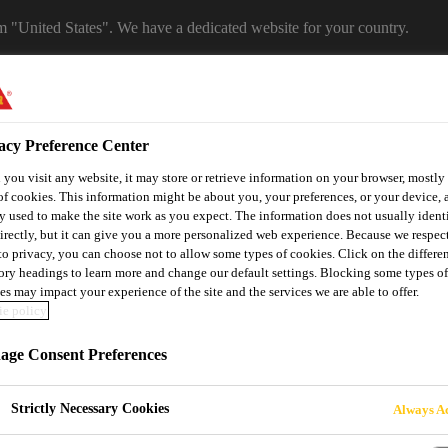
om "United States". We have a dedicated website for your country.
WEBSITE
SELECT A COUNTRY
acy Preference Center
you visit any website, it may store or retrieve information on your browser, mostly 
of cookies. This information might be about you, your preferences, or your device, 
y used to make the site work as you expect. The information does not usually ident
irectly, but it can give you a more personalized web experience. Because we respec
 to privacy, you can choose not to allow some types of cookies. Click on the differe
ory headings to learn more and change our default settings. Blocking some types of
es may impact your experience of the site and the services we are able to offer.
e policy
utomotive & Industry Solutions
For Your Car
Documents and
ge Consent Preferences
Strictly Necessary Cookies
Always Ac