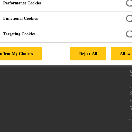
Performance Cookies
Functional Cookies
Targeting Cookies
nfirm My Choices
Reject All
Allow 
(
S
H
5
T