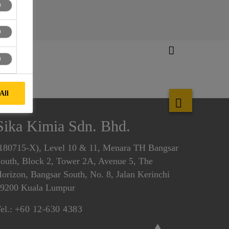
All
Sika Kimia Sdn. Bhd.
180715-X), Level 10 & 11, Menara TH Bangsar
outh, Block 2, Tower 2A, Avenue 5, The
orizon, Bangsar South, No. 8, Jalan Kerinchi
9200 Kuala Lumpur
el.:
+60 12-630 4383