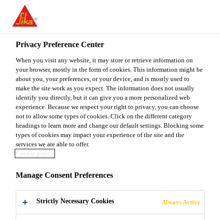
You are accessing "Sika Malaysia", it seems you are accessing it
from "United States". We have a dedicated website for your
country.
Privacy Preference Center
TO
When you visit any website, it may store or retrieve information on
STAY ON THE SIKA
SELECT A
SIKA
your browser, mostly in the form of cookies. This information might be
MALAYSIA WEBSITE
COUNTRY
about you, your preferences, or your device, and is mostly used to
USA
make the site work as you expect. The information does not usually
identify you directly, but it can give you a more personalized web
experience. Because we respect your right to privacy, you can choose
Sika Malaysia
not to allow some types of cookies. Click on the different category
headings to learn more and change our default settings. Blocking some
types of cookies may impact your experience of the site and the
services we are able to offer.
Cookie policy
SPRAYED
Manage Consent Preferences
CONCRETE
Strictly Necessary Cookies
Always Active