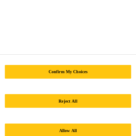
Sika Kimia Sdn. Bhd.
(180715-X), Level 10 & 11, Menara TH Bangsar
South, Block 2, Tower 2A, Avenue 5, The Horizon,
Bangsar South, No. 8, Jalan Kerinchi
59200 Kuala Lumpur
Tel.:
+60 12-630 4383
Confirm My Choices
Reject All
Imprint
Legal notice
Allow All
General Condition of Sale