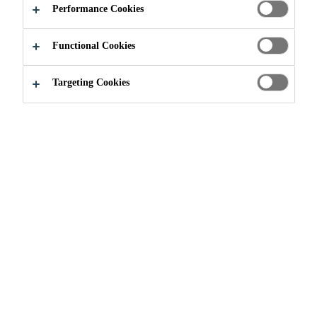
Performance Cookies
Functional Cookies
Knowledge Hub
Sprayed Concrete
Targeting Cookies
Concrete
Concrete Admixture
Shotcrete
Concrete Admixture
Shotcrete
Concrete
Successful sprayed concrete requires the
combination of many aspects of modern
concrete technology especially concrete
admixture chemistry, together with modern
materials handling technology. The
increasing demands for cost-effectiveness