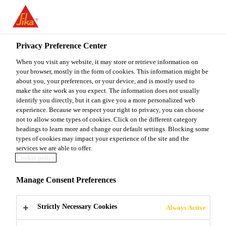
You are accessing "Sika Malaysia", it seems you are accessing it
from "United States". We have a dedicated website for your
country.
Privacy Preference Center
TO
When you visit any website, it may store or retrieve information on
STAY ON THE SIKA
SELECT A
SIKA
your browser, mostly in the form of cookies. This information might be
MALAYSIA WEBSITE
COUNTRY
about you, your preferences, or your device, and is mostly used to
USA
make the site work as you expect. The information does not usually
identify you directly, but it can give you a more personalized web
experience. Because we respect your right to privacy, you can choose
Sika Malaysia
not to allow some types of cookies. Click on the different category
headings to learn more and change our default settings. Blocking some
types of cookies may impact your experience of the site and the
services we are able to offer.
Cookie policy
FIRE PROTECTIVE
Manage Consent Preferences
COATINGS FOR
Strictly Necessary Cookies
Always Active
LOAD-BEARING