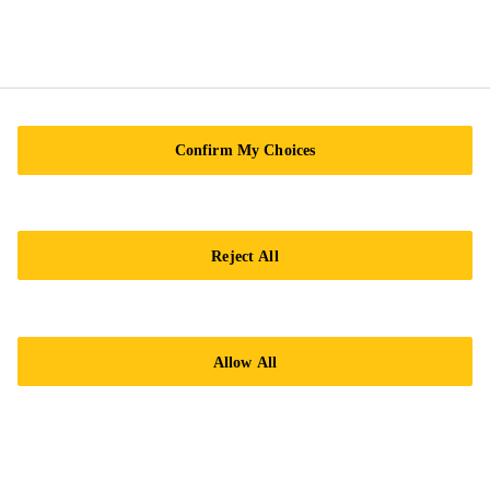
Confirm My Choices
Imprint
Legal notice
Reject All
General Condition of Sale
Privacy Notice
Cookie Preference Center
Allow All
Exercise Your Privacy Rights