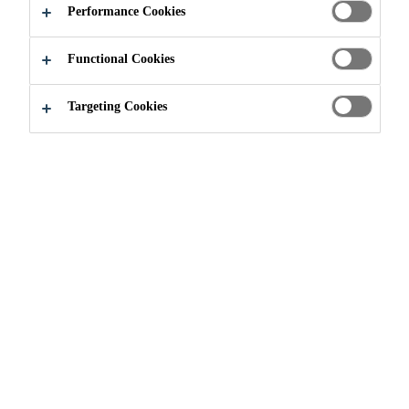
Performance Cookies
STRUCTURES
Functional Cookies
Targeting Cookies
Knowledge Hub
...
Fire Protective Coatings for Load-B
Protective Coating
Industrial Coating
Passive Fire Protection
Article
Passive fire protection is a vital component of
any fire safety strategy for buildings. Built
into the structure, it safeguards people’s lives
and limit the financial impact of damage to