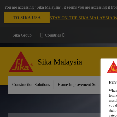
You are accessing "Sika Malaysia", it seems you are accessing it fr
TO SIKA USA
STAY ON THE SIKA MALAYSIA 
Sika Group
Countries
Sika Malaysia
Priv
Construction Solutions
Home Improvement Solutions
A
When 
form 
mostl
you d
right
categ