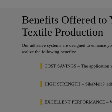
Benefits Offered to
Textile Production
Our adhesive systems are designed to enhance you
realize the following benefits:
COST SAVINGS – The application weig
HIGH STRENGTH – SikaMelt® adhesive
EXCELLENT PERFORMANCE – We have a