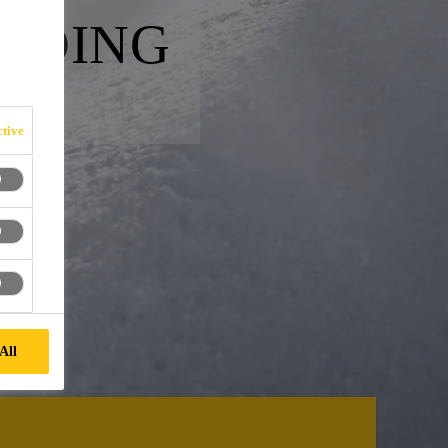
ONDING
tive
All