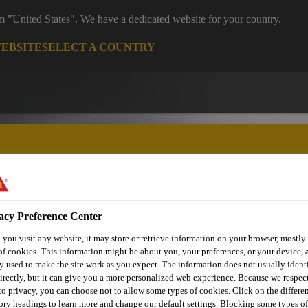
om "United States". We have a dedicated website for your country.
WEBSITE
SELECT A COUNTRY
acy Preference Center
utomotive & Industry Solutions
For Your Car
Documents and
you visit any website, it may store or retrieve information on your browser, mostly 
of cookies. This information might be about you, your preferences, or your device, 
y used to make the site work as you expect. The information does not usually ident
irectly, but it can give you a more personalized web experience. Because we respec
 to privacy, you can choose not to allow some types of cookies. Click on the differe
ory headings to learn more and change our default settings. Blocking some types of