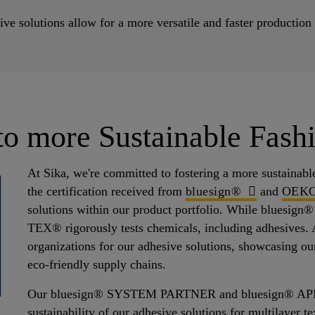
utions allow for a more versatile and faster production in
 to more Sustainable Fash
At Sika, we're committed to fostering a more sustainabl
the certification received from
bluesign®
and
OEK
solutions within our product portfolio. While bluesig
TEX® rigorously tests chemicals, including adhesives. A
organizations for our adhesive solutions, showcasing our
eco-friendly supply chains.
Our bluesign® SYSTEM PARTNER and bluesign® APPROV
sustainability of our adhesive solutions for multilayer te