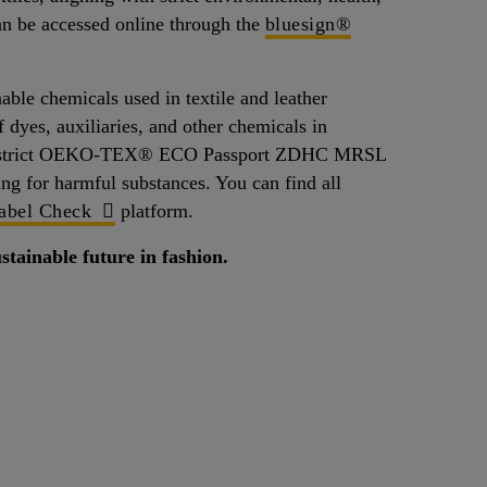
can be accessed online through the
bluesign®
 chemicals used in textile and leather
 dyes, auxiliaries, and other chemicals in
t the strict OEKO-TEX® ECO Passport ZDHC MRSL
ing for harmful substances. You can find all
bel Check
platform.
stainable future in fashion.