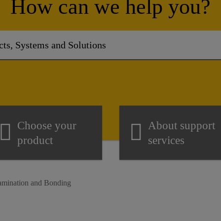
How can we help you?
Choose your
About support
product
services
Lamination and Bonding