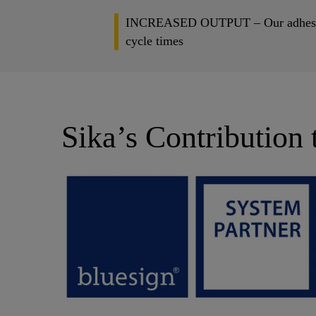
INCREASED OUTPUT – Our adhesive sol
cycle times
Sika’s Contribution