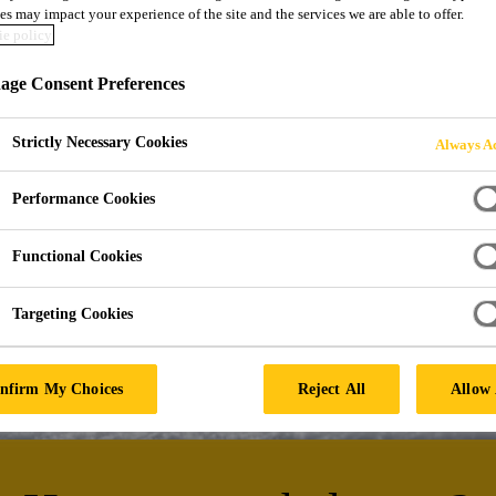
es may impact your experience of the site and the services we are able to offer.
INATION AND B
e policy
ge Consent Preferences
 and Technical Textiles
Strictly Necessary Cookies
Always Ac
Performance Cookies
Functional Cookies
Targeting Cookies
nfirm My Choices
Reject All
Allow 