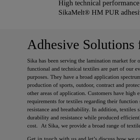
High technical performance a
SikaMelt® HM PUR adhesiv
Adhesive Solutions 
Sika has been serving the lamination market for 
functional and technical textiles are part of our 
purposes. They have a broad application spectrum
production of sports, outdoor, contract and prote
other areas of application. Customers have high 
requirements for textiles regarding their function 
resistance and breathability. In addition, textiles
durability and resistance while produced efficien
cost. At Sika, we provide a broad range of textil
Get in touch with us
and let’s discuss how we c