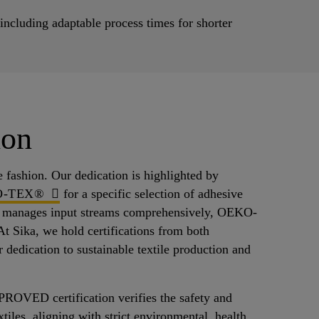
cluding adaptable process times for shorter
ion
e fashion. Our dedication is highlighted by
O-TEX®
for a specific selection of adhesive
n® manages input streams comprehensively, OEKO-
t Sika, we hold certifications from both
 dedication to sustainable textile production and
ED certification verifies the safety and
xtiles, aligning with strict environmental, health,