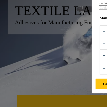
cooki
TEXTILE LAM
Cooki
Mana
Adhesives for Manufacturing Functional
Co