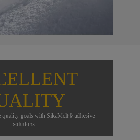
CELLENT
UALITY
e quality goals with SikaMelt® adhesive
solutions