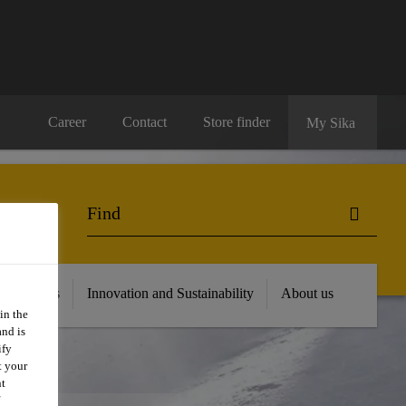
Career
Contact
Store finder
My Sika
 Resources
Innovation and Sustainability
About us
in the
and is
ify
t your
nt