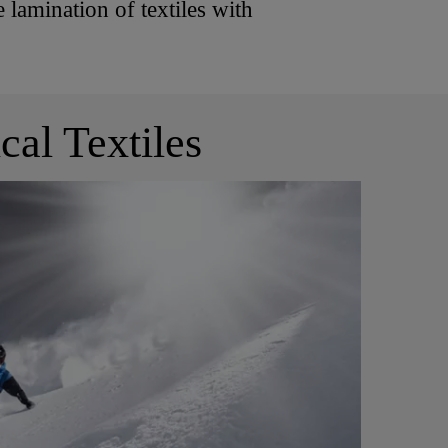
 lamination of textiles with
cal Textiles