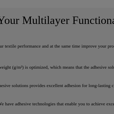
 Your Multilayer Function
r textile performance and at the same time improve your prod
ht (g/m²) is optimized, which means that the adhesive solut
 solutions provides excellent adhesion for long-lasting c
dhesive technologies that enable you to achieve excellen