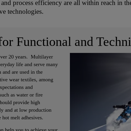
nd process efficiency are all within reach in the
e technologies.
for Functional and Techni
over 20 years. Multilayer
everyday life and serve many
 and are used in the
ctive wear textiles, among
expectations and
such as water or fire
 should provide high
tly and at low production
e hot melt adhesives.
an help you to achieve your