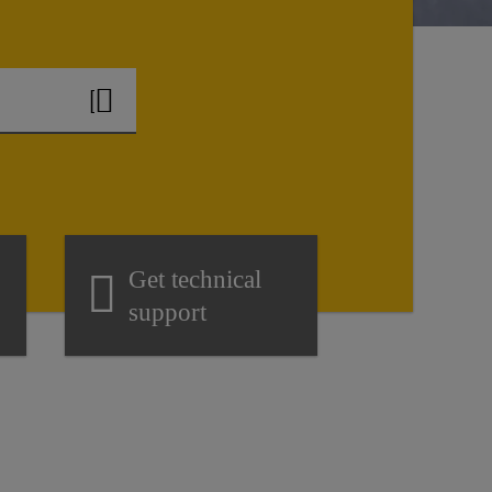
Get technical
support