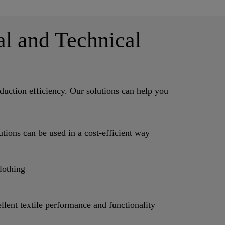
al and Technical
uction efficiency. Our solutions can help you
ions can be used in a cost-efficient way
lothing
t textile performance and functionality