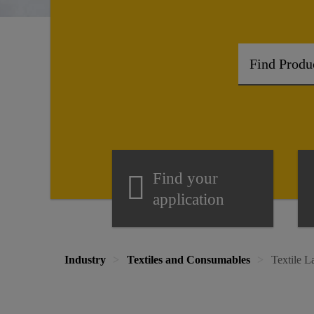
Find your
application
Industry
Textiles and Consumables
Textile 