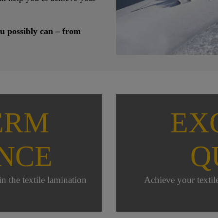
u possibly can – from
ERM
EX
NCE
Q
n the textile lamination
Achieve your textil