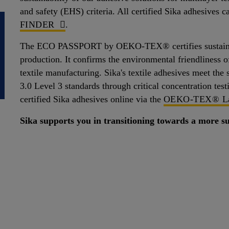
and safety (EHS) criteria. All certified Sika adhesives 
FINDER
.
The ECO PASSPORT by OEKO-TEX® certifies sustainable
production. It confirms the environmental friendliness of
textile manufacturing. Sika's textile adhesives mee
3.0 Level 3 standards through critical concentration test
certified Sika adhesives online via the
OEKO-TEX® La
Sika supports you in transitioning towards a more su