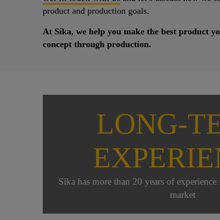
product and production goals.
At Sika, we help you make the best product yo
concept through production.
LONG-T
EXPERIE
Sika has more than 20 years of experience i
market