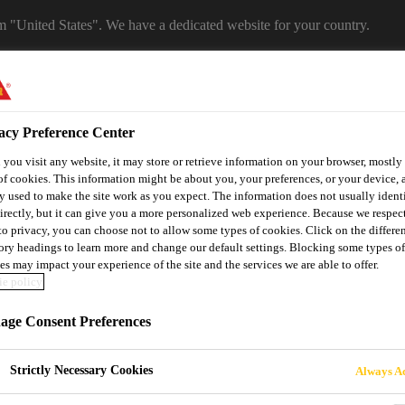
om "United States". We have a dedicated website for your country.
WEBSITE
SELECT A COUNTRY
acy Preference Center
you visit any website, it may store or retrieve information on your browser, mostly 
of cookies. This information might be about you, your preferences, or your device, 
y used to make the site work as you expect. The information does not usually ident
irectly, but it can give you a more personalized web experience. Because we respec
 to privacy, you can choose not to allow some types of cookies. Click on the differe
ory headings to learn more and change our default settings. Blocking some types of
es may impact your experience of the site and the services we are able to offer.
e policy
utomotive & Industry Solutions
For Your Car
Documents and
ge Consent Preferences
Strictly Necessary Cookies
Always Ac
LF ADHESIVE PR