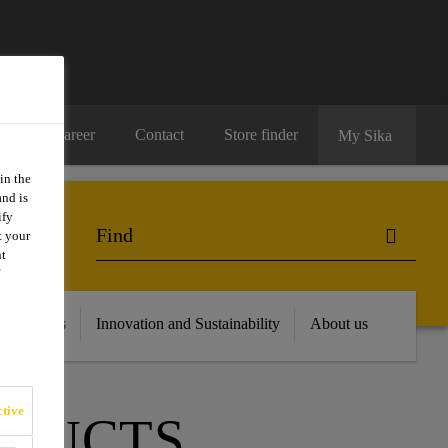
Career
Contact
Store finder
My Sika
in the
and is
ify
t your
nt
 Resources
Innovation and Sustainability
About us
tive
ODUCTS