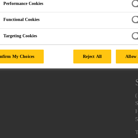
Performance Cookies
Functional Cookies
d Self Adhesive Coatings
Targeting Cookies
nfirm My Choices
Reject All
Allow 
(
S
H
5
T