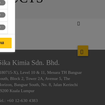
All
Sika Kimia Sdn. Bhd.
180715-X), Level 10 & 11, Menara TH Bangsar
outh, Block 2, Tower 2A, Avenue 5, The
orizon, Bangsar South, No. 8, Jalan Kerinchi
9200 Kuala Lumpur
el.:
+60 12-630 4383