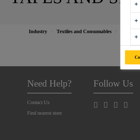
Industry
Textiles and Consumables
Tapes an
Co
Need Help?
Follow Us
Contact Us
Find nearest store