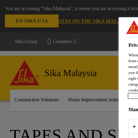
You are accessing "Sika Malaysia", it seems you are accessing it fr
TO SIKA USA
STAY ON THE SIKA MALAYSIA 
Sika Group
Countries
Priv
When 
form 
mostl
Sika Malaysia
you d
right
categ
cooki
Cooki
Construction Solutions
Home Improvement Solutions
A
Mana
TAPES AND SE