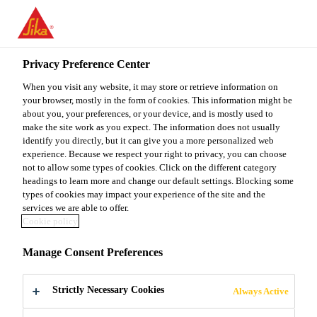
You are accessing "Sika Malaysia", it seems you are accessing it
from "United States". We have a dedicated website for your
country.
Privacy Preference Center
TO
When you visit any website, it may store or retrieve information on
STAY ON THE SIKA
SELECT A
SIKA
your browser, mostly in the form of cookies. This information might be
MALAYSIA WEBSITE
COUNTRY
about you, your preferences, or your device, and is mostly used to
USA
make the site work as you expect. The information does not usually
identify you directly, but it can give you a more personalized web
experience. Because we respect your right to privacy, you can choose
Sika Malaysia
not to allow some types of cookies. Click on the different category
headings to learn more and change our default settings. Blocking some
types of cookies may impact your experience of the site and the
services we are able to offer.
Cookie policy
DOWNLOAD
Manage Consent Preferences
DOCUMENTS
Strictly Necessary Cookies
Always Active