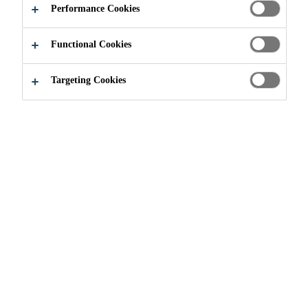
Performance Cookies
Functional Cookies
Industry
...
Downloads
Targeting Cookies
Inside Wind Issue #1 Welcome to
the Wind Age
Brochure
PDF - 9 MB (EN)
Sika Wind Energy repair
solutions Unmatched Technologies
and Experience