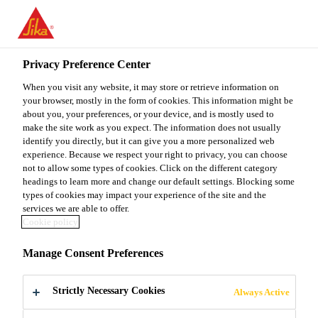
You are accessing "Sika Malaysia", it seems you are accessing it
from "United States". We have a dedicated website for your
country.
Privacy Preference Center
TO
When you visit any website, it may store or retrieve information on
STAY ON THE SIKA
SELECT A
SIKA
your browser, mostly in the form of cookies. This information might be
MALAYSIA WEBSITE
COUNTRY
about you, your preferences, or your device, and is mostly used to
USA
make the site work as you expect. The information does not usually
identify you directly, but it can give you a more personalized web
experience. Because we respect your right to privacy, you can choose
Sika Malaysia
not to allow some types of cookies. Click on the different category
headings to learn more and change our default settings. Blocking some
types of cookies may impact your experience of the site and the
services we are able to offer.
Cookie policy
CONCENTRATE
Manage Consent Preferences
D SOLAR
Strictly Necessary Cookies
Always Active