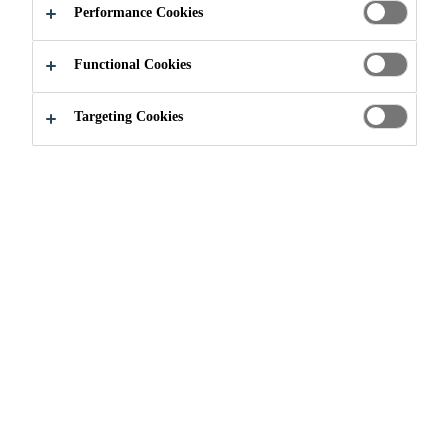
POWER (CSP)
Performance Cookies
Functional Cookies
Targeting Cookies
Industry
Renewable Energies
Solar Energy
1