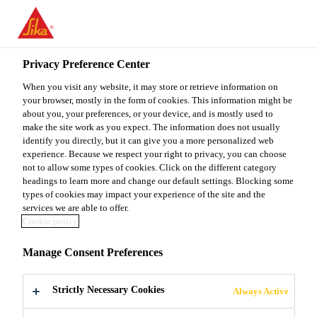
You are accessing "Sika Malaysia", it seems you are accessing it
from "United States". We have a dedicated website for your
country.
Privacy Preference Center
TO
When you visit any website, it may store or retrieve information on
STAY ON THE SIKA
SELECT A
SIKA
your browser, mostly in the form of cookies. This information might be
MALAYSIA WEBSITE
COUNTRY
about you, your preferences, or your device, and is mostly used to
USA
make the site work as you expect. The information does not usually
identify you directly, but it can give you a more personalized web
experience. Because we respect your right to privacy, you can choose
Sika Malaysia
not to allow some types of cookies. Click on the different category
headings to learn more and change our default settings. Blocking some
types of cookies may impact your experience of the site and the
services we are able to offer.
Cookie policy
MATTERHORN
Manage Consent Preferences
GLACIER
Strictly Necessary Cookies
Always Active
PARADISE