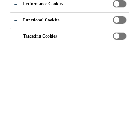
Performance Cookies
Functional Cookies
Industry
...
Matterhorn Glacier Paradise
Targeting Cookies
2009
MATTERHORN, SWITZERLAND