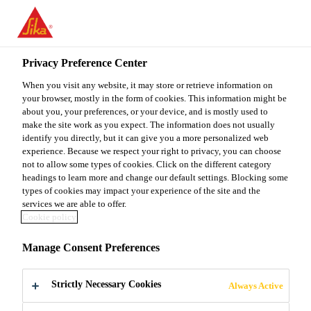
You are accessing "Sika Malaysia", it seems you are accessing it
from "United States". We have a dedicated website for your
country.
Privacy Preference Center
TO
When you visit any website, it may store or retrieve information on
STAY ON THE SIKA
SELECT A
SIKA
your browser, mostly in the form of cookies. This information might be
MALAYSIA WEBSITE
COUNTRY
about you, your preferences, or your device, and is mostly used to
USA
make the site work as you expect. The information does not usually
identify you directly, but it can give you a more personalized web
experience. Because we respect your right to privacy, you can choose
Sika Malaysia
not to allow some types of cookies. Click on the different category
headings to learn more and change our default settings. Blocking some
types of cookies may impact your experience of the site and the
services we are able to offer.
Cookie policy
SIKA STANDS
Manage Consent Preferences
FOR QUALITY
Strictly Necessary Cookies
Always Active