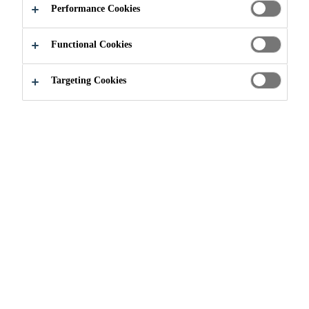
AND
Performance Cookies
PERFORMANCE
Functional Cookies
Targeting Cookies
Industry
Renewable Energies
Sika is a global leader in the
development of solutions for
bonding, sealing, damping,
reinforcing, and protecting in