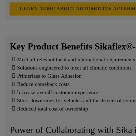
LEARN MORE ABOUT AUTOMOTIVE AFTERM
Key Product Benefits Sikaflex®-
Meet all relevant local and international requireme
Solutions engineered to meet all climatic conditions
Primerless to Glass Adhesion
Reduce comeback costs
Increase overall customer experience
Short downtimes for vehicles and for drivers of comm
Reduced total cost of ownership
Power of Collaborating with Sika 