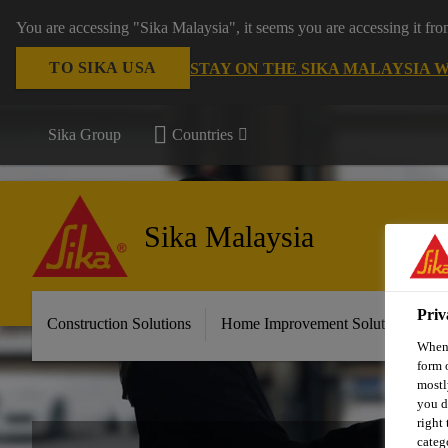
You are accessing "Sika Malaysia", it seems you are accessing it fr
TO SIKA USA
STAY ON THE SIKA MALAYSIA 
Sika Group
Countries
Sika Malaysia
Priv
Construction Solutions
Home Improvement Solutions
A
When 
form 
mostl
you d
right
categ