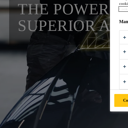
THE POWER O
cooki
Cooki
SUPERIOR AU
Mana
Co