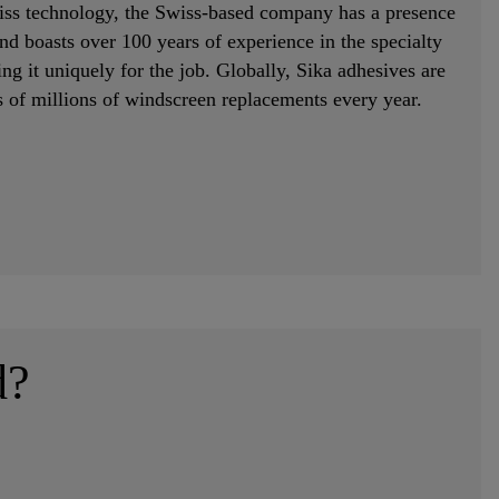
ss technology, the Swiss-based company has a presence
nd boasts over 100 years of experience in the specialty
ng it uniquely for the job. Globally, Sika adhesives are
s of millions of windscreen replacements every year.
d?