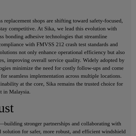
s replacement shops are shifting toward safety-focused,
stay competitive. At Sika, we lead this evolution with
ss bonding adhesive technologies that streamline
g compliance with FMVSS 212 crash test standards and
lutions not only enhance operational efficiency but also
s, improving overall service quality. Widely adopted by
logies minimize the need for costly follow-ups and come
for seamless implementation across multiple locations.
inability at the core, Sika remains the trusted choice for
t in Malaysia.
ust
—building stronger partnerships and collaborating with
 solution for safer, more robust, and efficient windshield