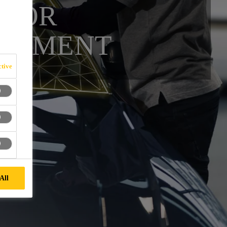
 FOR
ACEMENT
tive
All