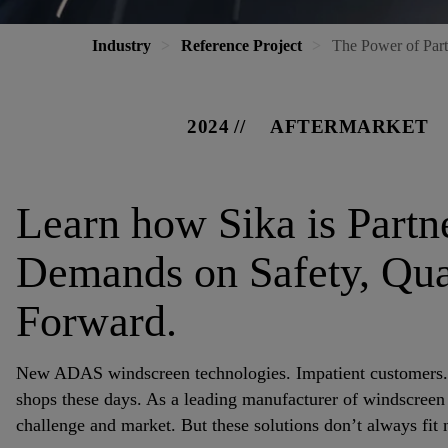
Industry
Reference Project
The Power of Part
2024
AFTERMARKET
Learn how Sika is Part
Demands on Safety, Qual
Forward.
New ADAS windscreen technologies. Impatient customers. To
shops these days. As a leading manufacturer of windscreen a
challenge and market. But these solutions don’t always fit n