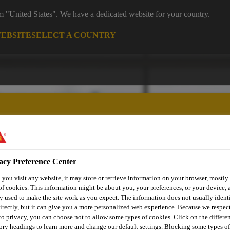
om "United States". We have a dedicated website for your country.
WEBSITE
SELECT A COUNTRY
acy Preference Center
utomotive & Industry Solutions
For Your Car
Documents and
you visit any website, it may store or retrieve information on your browser, mostly 
of cookies. This information might be about you, your preferences, or your device, 
y used to make the site work as you expect. The information does not usually ident
irectly, but it can give you a more personalized web experience. Because we respec
 to privacy, you can choose not to allow some types of cookies. Click on the differe
ory headings to learn more and change our default settings. Blocking some types of