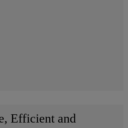
e, Efficient and