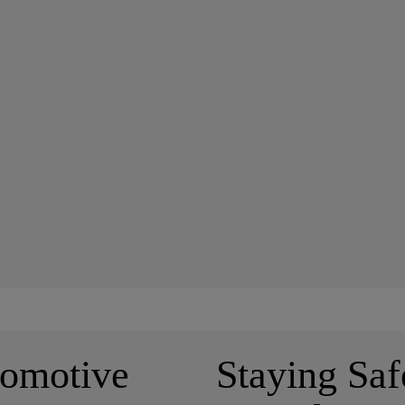
tomotive
Staying Saf