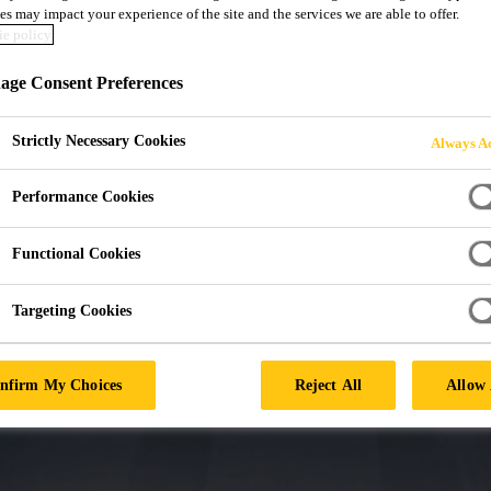
F PARTNERSHIPS
es may impact your experience of the site and the services we are able to offer.
e policy
TO GLASS REPL
ge Consent Preferences
Strictly Necessary Cookies
Always Ac
Performance Cookies
Functional Cookies
Targeting Cookies
nfirm My Choices
Reject All
Allow 