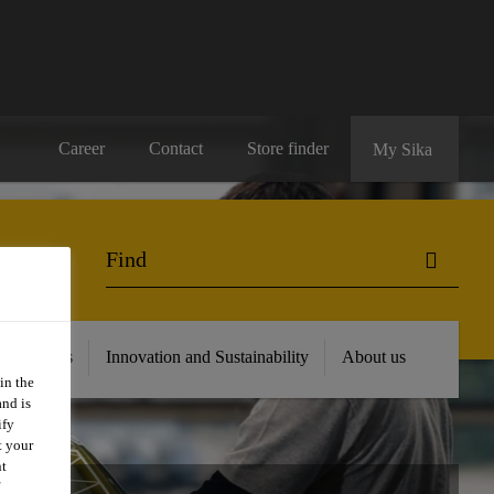
Career
Contact
Store finder
My Sika
 Resources
Innovation and Sustainability
About us
in the
and is
ify
t your
nt