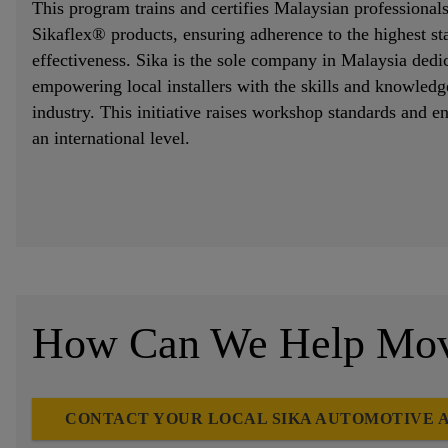
This program trains and certifies Malaysian professionals
Sikaflex® products, ensuring adherence to the highest st
effectiveness. Sika is the sole company in Malaysia dedic
empowering local installers with the skills and knowledge
industry. This initiative raises workshop standards and 
an international level.
How Can We Help Move
CONTACT YOUR LOCAL SIKA AUTOMOTIVE 