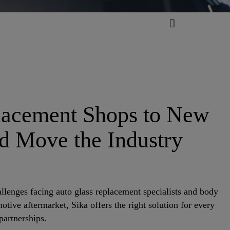
placement Shops to New
nd Move the Industry
lenges facing auto glass replacement specialists and body
tive aftermarket, Sika offers the right solution for every
partnerships.