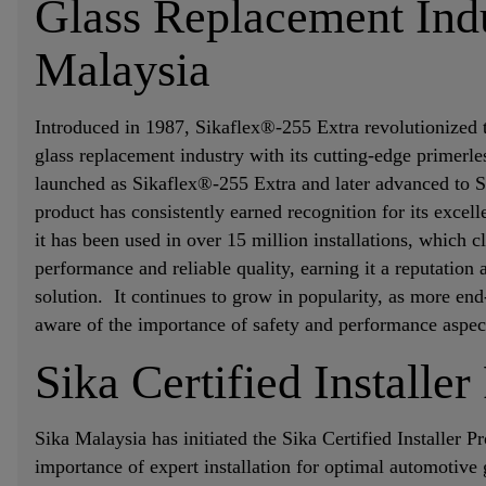
Glass Replacement Indu
Malaysia
Introduced in 1987, Sikaflex®-255 Extra revolutionized
glass replacement industry with its cutting-edge primerle
launched as Sikaflex®-255 Extra and later advanced to S
product has consistently earned recognition for its excel
it has been used in over 15 million installations, which c
performance and reliable quality, earning it a reputation 
solution. It continues to grow in popularity, as more end
aware of the importance of safety and performance aspe
Sika Certified Installe
Sika Malaysia has initiated the Sika Certified Installer 
importance of expert installation for optimal automotive 