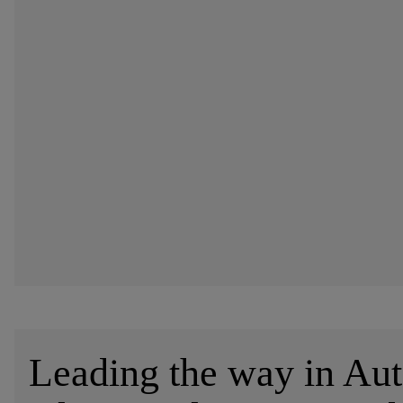
Leading the way in Au