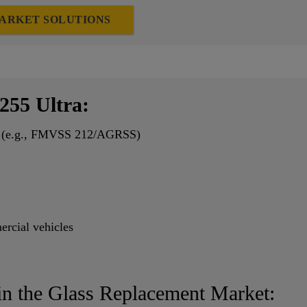
ARKET SOLUTIONS
255 Ultra:
nts (e.g., FMVSS 212/AGRSS)
ercial vehicles
in the Glass Replacement Market: