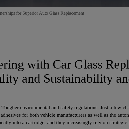
nerships for Superior Auto Glass Replacement
nering with Car Glass Re
ity and Sustainability a
ugher environmental and safety regulations. Just a few chal
dhesives for both vehicle manufacturers as well as the automo
eatly into a cartridge, and they increasingly rely on strategic 