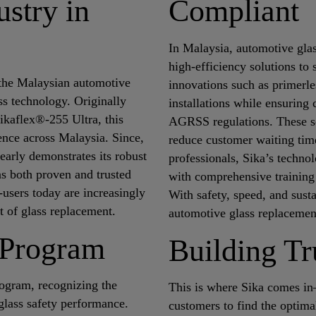
stry in
Compliant
In Malaysia, automotive glas
high-efficiency solutions to 
 the Malaysian automotive
innovations such as primerle
ss technology. Originally
installations while ensurin
ikaflex®-255 Ultra, this
AGRSS regulations. These so
lence across Malaysia. Since,
reduce customer waiting time
learly demonstrates its robust
professionals, Sika’s techno
as both proven and trusted
with comprehensive training 
-users today are increasingly
With safety, speed, and susta
ct of glass replacement.
automotive glass replacemen
r Program
Building Tr
Program, recognizing the
This is where Sika comes in
glass safety performance.
customers to find the optimal