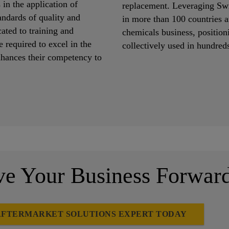
 in the application of
replacement. Leveraging Swi
andards of quality and
in more than 100 countries a
ated to training and
chemicals business, positioni
 required to excel in the
collectively used in hundred
enhances their competency to
 Your Business Forwar
AFTERMARKET SOLUTIONS EXPERT TODAY