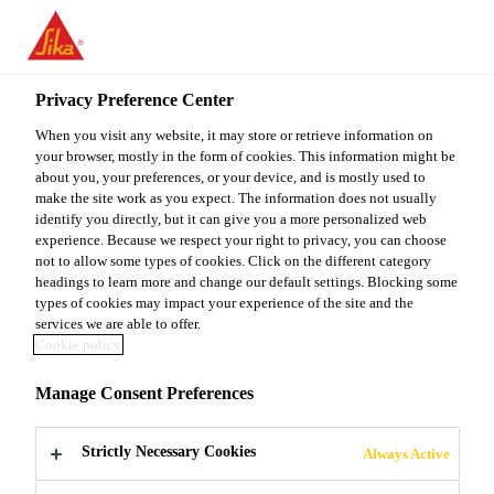
You are accessing "Sika Malaysia", it seems you are accessing it
from "United States". We have a dedicated website for your
country.
Privacy Preference Center
TO
When you visit any website, it may store or retrieve information on
STAY ON THE SIKA
SELECT A
SIKA
your browser, mostly in the form of cookies. This information might be
MALAYSIA WEBSITE
COUNTRY
about you, your preferences, or your device, and is mostly used to
USA
make the site work as you expect. The information does not usually
identify you directly, but it can give you a more personalized web
experience. Because we respect your right to privacy, you can choose
Sika Malaysia
not to allow some types of cookies. Click on the different category
headings to learn more and change our default settings. Blocking some
types of cookies may impact your experience of the site and the
services we are able to offer.
Cookie policy
LESS WASTE.
Manage Consent Preferences
LESS WORK.
Strictly Necessary Cookies
Always Active