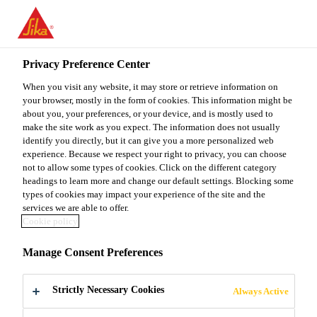
You are accessing "Sika Malaysia", it seems you are accessing it
from "United States". We have a dedicated website for your
country.
Privacy Preference Center
TO
When you visit any website, it may store or retrieve information on
STAY ON THE SIKA
SELECT A
SIKA
your browser, mostly in the form of cookies. This information might be
MALAYSIA WEBSITE
COUNTRY
about you, your preferences, or your device, and is mostly used to
USA
make the site work as you expect. The information does not usually
identify you directly, but it can give you a more personalized web
experience. Because we respect your right to privacy, you can choose
Sika Malaysia
not to allow some types of cookies. Click on the different category
headings to learn more and change our default settings. Blocking some
types of cookies may impact your experience of the site and the
services we are able to offer.
Cookie policy
SYNTHETIC
Manage Consent Preferences
TEAK
Strictly Necessary Cookies
Always Active