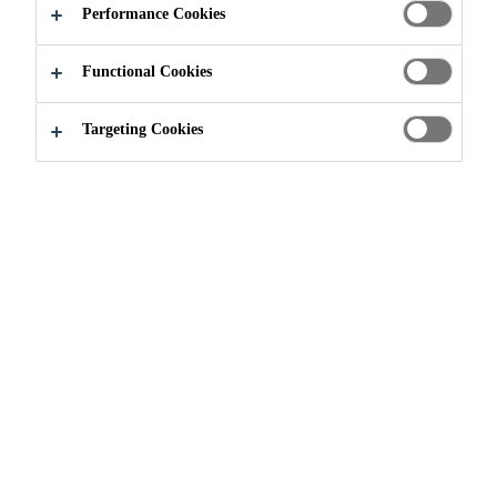
Performance Cookies
Functional Cookies
Industry
Marine
marine-download
Printed Media
Targeting Cookies
Need Help?
Contact Us
Find nearest store
Follow Us