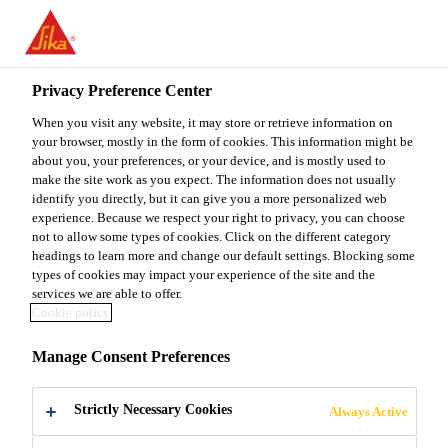
You are accessing "Sika Malaysia", it seems you are accessing it
from "United States". We have a dedicated website for your
country.
Privacy Preference Center
TO
When you visit any website, it may store or retrieve information on
STAY ON THE SIKA
SELECT A
SIKA
your browser, mostly in the form of cookies. This information might be
MALAYSIA WEBSITE
COUNTRY
about you, your preferences, or your device, and is mostly used to
USA
make the site work as you expect. The information does not usually
identify you directly, but it can give you a more personalized web
experience. Because we respect your right to privacy, you can choose
Sika Malaysia
not to allow some types of cookies. Click on the different category
headings to learn more and change our default settings. Blocking some
types of cookies may impact your experience of the site and the
services we are able to offer.
Cookie policy
PRINTED MEDIA
Manage Consent Preferences
Strictly Necessary Cookies
Always Active