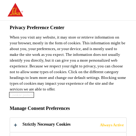
You are accessing "Sika Malaysia", it seems you are accessing it
from "United States". We have a dedicated website for your
country.
Privacy Preference Center
Industry
Marine
Distribution
Sikaflex®-591
TO
When you visit any website, it may store or retrieve information on
STAY ON THE SIKA
SELECT A
SIKA
your browser, mostly in the form of cookies. This information might be
MALAYSIA WEBSITE
COUNTRY
about you, your preferences, or your device, and is mostly used to
USA
make the site work as you expect. The information does not usually
identify you directly, but it can give you a more personalized web
Sikaflex®-591
experience. Because we respect your right to privacy, you can choose
Sika Malaysia
not to allow some types of cookies. Click on the different category
headings to learn more and change our default settings. Blocking some
types of cookies may impact your experience of the site and the
Multipurpose adhesive sealant, highly
services we are able to offer.
color stable and mold resistant
Cookie policy
Manage Consent Preferences
Sikaflex®-591 is a multipurpose adhesive sealant,
which is highly color stable and mold resistant,
Strictly Necessary Cookies
suitable for interior and exterior sealing applications
Always Active
in the maritime industry. Sikaflex®-591 is an elastic