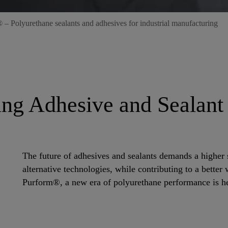
– Polyurethane sealants and adhesives for industrial manufacturing
ing Adhesive and Sealant
The future of adhesives and sealants demands a higher 
alternative technologies, while contributing to a bette
Purform®, a new era of polyurethane performance is he