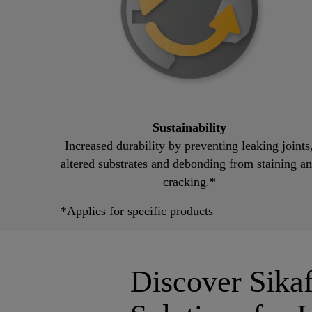
Sustainability
Increased durability by preventing leaking joints
altered substrates and debonding from staining a
cracking.*
*Applies for specific products
Discover Sik