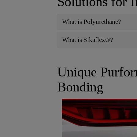
Solutions for 
What is Polyurethane?
What is Sikaflex®?
Unique Purfor
Bonding