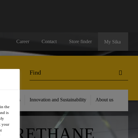
Career
Contact
Store finder
My Sika
 Resources
Innovation and Sustainability
About us
in the
and is
ify
t your
YURETHANE
nt