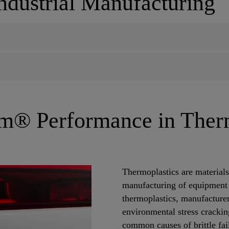
Industrial Manufacturing
m® Performance in Ther
Thermoplastics are material
manufacturing of equipment
thermoplastics, manufacturer
environmental stress cracki
common causes of brittle fail