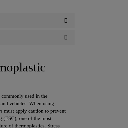
moplastic
s commonly used in the
 and vehicles. When using
s must apply caution to prevent
ng (ESC), one of the most
ure of thermoplastics. Stress