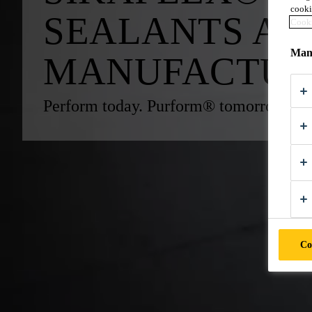
cooki
SEALANTS AN
Cooki
Mana
MANUFACTUR
Perform today. Purform® tomorrow.
Co