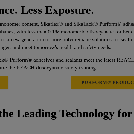
ce. Less Exposure.
 monomer content, Sikaflex® and SikaTack® Purform® adhesive
ethanes, with less than 0.1% monomeric diisocyanate for bette
for a new generation of pure polyurethane solutions for sealin
longer, and meet tomorrow's health and safety needs.
Tack® Purform® adhesives and sealants meet the latest REAC
ire the REACH diisocyanate safety training.
PURFORM® PRODUC
the Leading Technology for