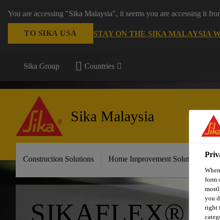
You are accessing "Sika Malaysia", it seems you are accessing it fr
TO SIKA USA
STAY ON THE SIKA MALAYSIA 
Sika Group
Countries
Sika Malaysia
Priv
Construction Solutions
Home Improvement Solutions
A
When 
form 
mostl
you d
SIKAFLEX® P
right
categ