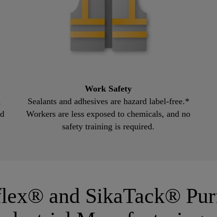
Work Safety
,
Sealants and adhesives are hazard label-free.*
nd
Workers are less exposed to chemicals, and no
safety training is required.
aflex® and SikaTack® Pu