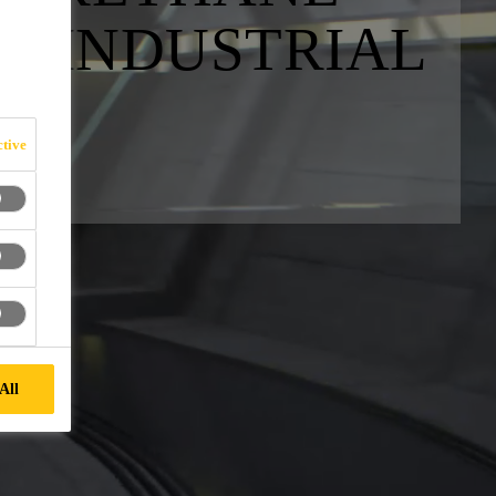
R INDUSTRIAL
tive
All