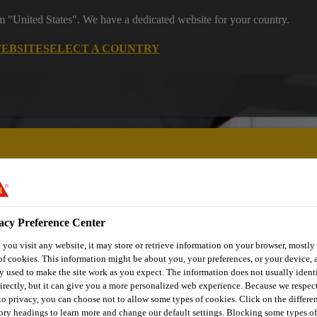
om "United States". We have a dedicated website for your country.
WEBSITE
SELECT A COUNTRY
acy Preference Center
utomotive & Industry Solutions
For Your Car
Documents and
you visit any website, it may store or retrieve information on your browser, mostly 
of cookies. This information might be about you, your preferences, or your device, 
y used to make the site work as you expect. The information does not usually ident
irectly, but it can give you a more personalized web experience. Because we respec
URFORM® – POL
 to privacy, you can choose not to allow some types of cookies. Click on the differe
ory headings to learn more and change our default settings. Blocking some types of