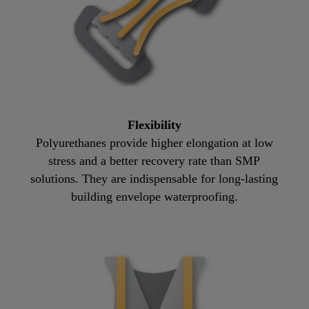
Flexibility
Polyurethanes provide higher elongation at low
stress and a better recovery rate than SMP
solutions. They are indispensable for long-lasting
building envelope waterproofing.