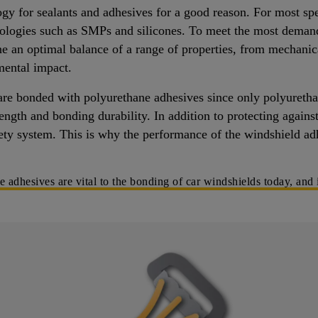
ogy for sealants and adhesives for a good reason. For most sp
nologies such as SMPs and silicones. To meet the most deman
e an optimal balance of a range of properties, from mechanic
mental impact.
are bonded with polyurethane adhesives since only polyurethan
ength and bonding durability. In addition to protecting agains
fety system. This is why the performance of the windshield adh
dhesives are vital to the bonding of car windshields today, and i