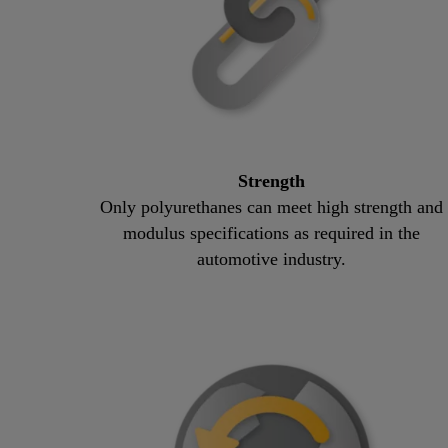
Strength
Only polyurethanes can meet high strength and
modulus specifications as required in the
automotive industry.