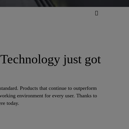
 Technology just got
standard. Products that continue to outperform
r working environment for every user. Thanks to
re today.