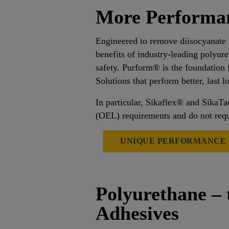
More Performan
Engineered to remove diisocyanate
benefits of industry-leading polyur
safety. Purform® is the foundation 
Solutions that perform better, last 
In particular, Sikaflex® and Sika
(OEL) requirements and do not requ
UNIQUE PERFORMANCE
Polyurethane – 
Adhesives