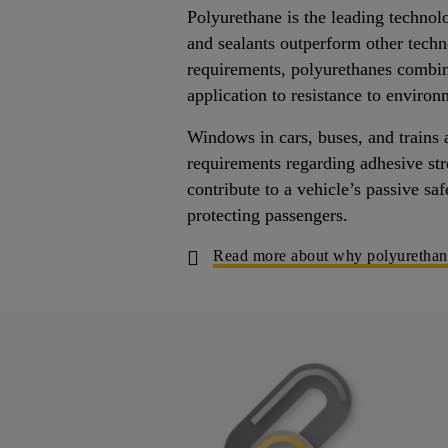
Polyurethane is the leading technol
and sealants outperform other tech
requirements, polyurethanes combin
application to resistance to environ
Windows in cars, buses, and trains 
requirements regarding adhesive str
contribute to a vehicle’s passive sa
protecting passengers.
Read more about why polyurethane a