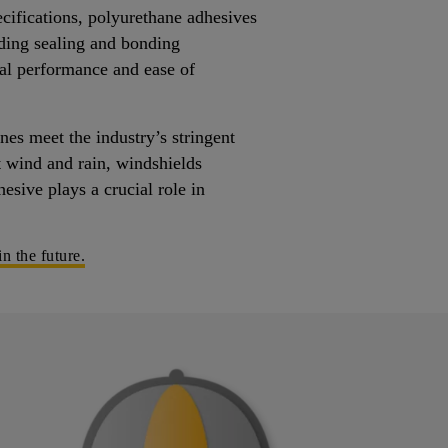
ecifications, polyurethane adhesives
ding sealing and bonding
al performance and ease of
es meet the industry’s stringent
t wind and rain, windshields
esive plays a crucial role in
n the future.