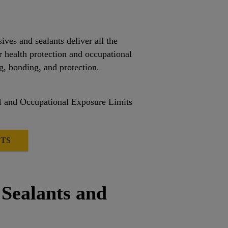
s and sealants deliver all the
r health protection and occupational
g, bonding, and protection.
H and Occupational Exposure Limits
TS
 Sealants and