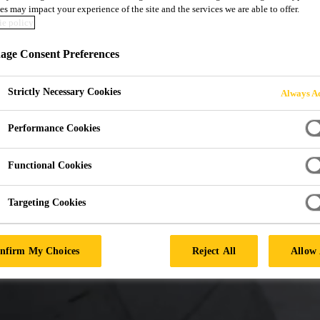
es may impact your experience of the site and the services we are able to offer.
D ADHESIVES FO
e policy
ge Consent Preferences
ING
Strictly Necessary Cookies
Always Ac
Performance Cookies
Functional Cookies
Targeting Cookies
nfirm My Choices
Reject All
Allow 