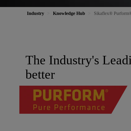
Industry
Knowledge Hub
Sikaflex® Purform® 
The Industry's Lead
better