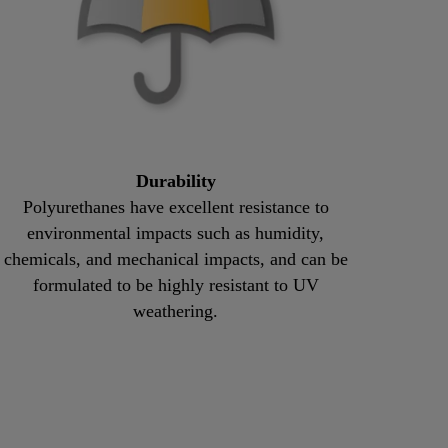
Durability
Polyurethanes have excellent resistance to
environmental impacts such as humidity,
chemicals, and mechanical impacts, and can be
formulated to be highly resistant to UV
weathering.