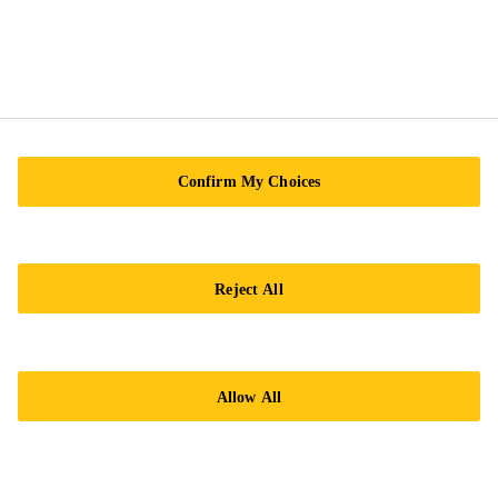
Sika Kimia Sdn. Bhd.
(180715-X), Level 10 & 11, Menara TH Bangsar
South, Block 2, Tower 2A, Avenue 5, The Horizon,
Bangsar South, No. 8, Jalan Kerinchi
Confirm My Choices
59200 Kuala Lumpur
Tel.:
+60 12-630 4383
Reject All
Allow All
Imprint