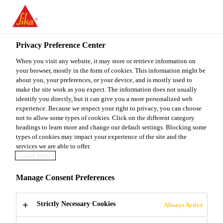
You are accessing "Sika Malaysia", it seems you are accessing it
from "United States". We have a dedicated website for your
country.
Privacy Preference Center
TO
When you visit any website, it may store or retrieve information on
STAY ON THE SIKA
SELECT A
SIKA
your browser, mostly in the form of cookies. This information might be
MALAYSIA WEBSITE
COUNTRY
about you, your preferences, or your device, and is mostly used to
USA
make the site work as you expect. The information does not usually
identify you directly, but it can give you a more personalized web
experience. Because we respect your right to privacy, you can choose
Sika Malaysia
not to allow some types of cookies. Click on the different category
headings to learn more and change our default settings. Blocking some
types of cookies may impact your experience of the site and the
services we are able to offer.
Cookie policy
WINDENERGY
Manage Consent Preferences
Strictly Necessary Cookies
Always Active