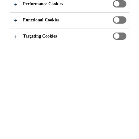
Performance Cookies
Functional Cookies
Industry
Events
JEC World
Targeting Cookies
03/03/2020 - 05/03/2020
PARIS, FRANCE
The leading international composites show
Find out more
Need Help?