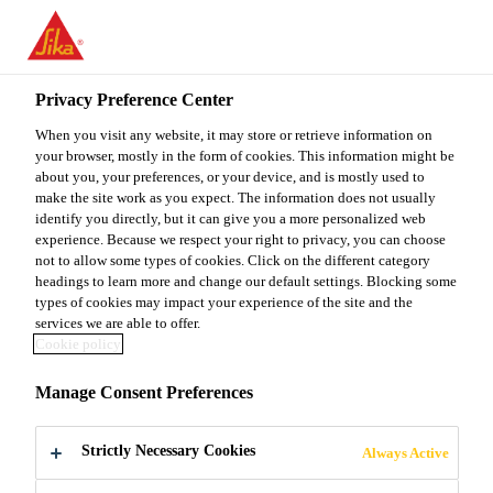
You are accessing "Sika Malaysia", it seems you are accessing it
from "United States". We have a dedicated website for your
country.
Privacy Preference Center
TO
When you visit any website, it may store or retrieve information on
STAY ON THE SIKA
SELECT A
SIKA
your browser, mostly in the form of cookies. This information might be
MALAYSIA WEBSITE
COUNTRY
about you, your preferences, or your device, and is mostly used to
USA
make the site work as you expect. The information does not usually
identify you directly, but it can give you a more personalized web
experience. Because we respect your right to privacy, you can choose
Sika Malaysia
not to allow some types of cookies. Click on the different category
headings to learn more and change our default settings. Blocking some
types of cookies may impact your experience of the site and the
services we are able to offer.
Cookie policy
JEC WORLD
Manage Consent Preferences
Strictly Necessary Cookies
Always Active