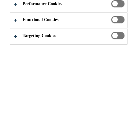
Performance Cookies
DEVELOPMENT
Functional Cookies
FORUM
Targeting Cookies
Industry
...
4th Annual Wind Blade Materials Develop
18/01/2021 - 19/01/2021
ONLINE EVENT
Innovative and Fresh Ideas