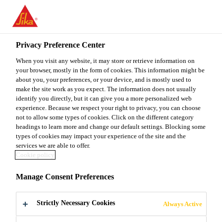
You are accessing "Sika Malaysia", it seems you are accessing it
from "United States". We have a dedicated website for your
country.
Privacy Preference Center
TO
When you visit any website, it may store or retrieve information on
STAY ON THE SIKA
SELECT A
SIKA
your browser, mostly in the form of cookies. This information might be
MALAYSIA WEBSITE
COUNTRY
about you, your preferences, or your device, and is mostly used to
USA
make the site work as you expect. The information does not usually
identify you directly, but it can give you a more personalized web
experience. Because we respect your right to privacy, you can choose
Sika Malaysia
not to allow some types of cookies. Click on the different category
headings to learn more and change our default settings. Blocking some
types of cookies may impact your experience of the site and the
services we are able to offer.
Cookie policy
4TH ANNUAL
Manage Consent Preferences
WIND BLADE
Strictly Necessary Cookies
Always Active
MATERIALS