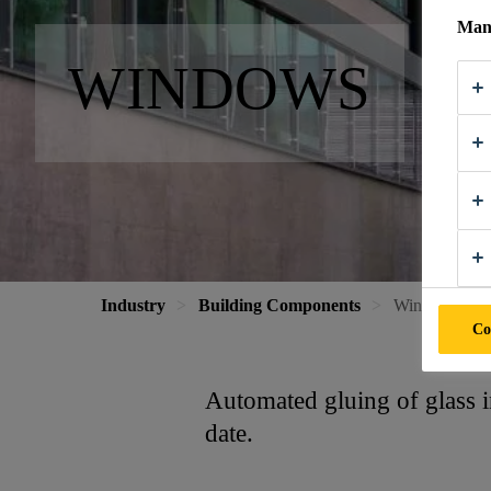
Mana
WINDOWS
Industry
Building Components
Windows
Co
Automated gluing of glass i
date.