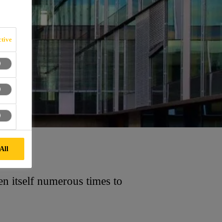
tive
All
n itself numerous times to