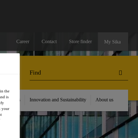
Career
Contact
Store finder
My Sika
in the
and is
 Resources
Innovation and Sustainability
About us
ify
t your
nt