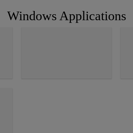
Windows Applications