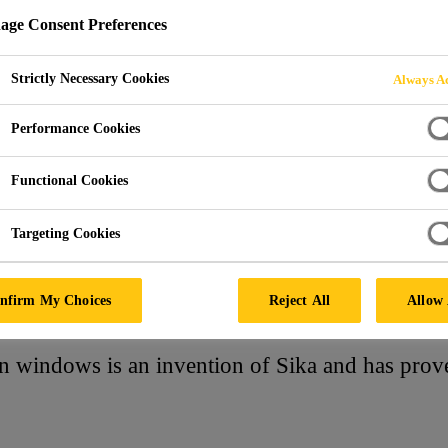
ge Consent Preferences
Strictly Necessary Cookies
Always Ac
Performance Cookies
Functional Cookies
Targeting Cookies
nfirm My Choices
Reject All
Allow 
n windows is an invention of Sika and has prove