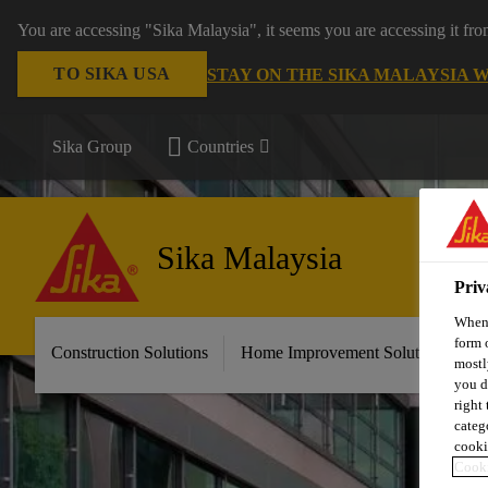
You are accessing "Sika Malaysia", it seems you are accessing it fr
TO SIKA USA
STAY ON THE SIKA MALAYSIA 
Sika Group
Countries
Sika Malaysia
Priv
When 
form 
Construction Solutions
Home Improvement Solutions
A
mostl
you d
right
categ
cooki
Cooki