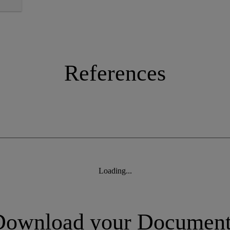
References
Loading...
Download your Document