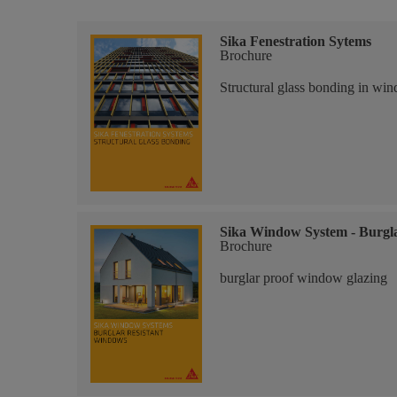
Sika Fenestration Sytems
Brochure
Structural glass bonding in win
Sika Window System - Burgl
Brochure
burglar proof window glazing