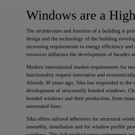
Windows are a Hig
The architecture and function of a building is pr
design and the technology of the building envelo
increasing requirements to energy efficiency and 
resources influence the development of facades 
Modern international market requirements for mo
functionality request innovative and economically
Already 30 years ago, Sika has responded to the 
development of structurally bonded windows. Che
bonded windows and their production, from manu
automated lines.
Sika offers tailored adhesives for structural wi
assembly, installation and for window profile pro
windows. This full product range competence assu