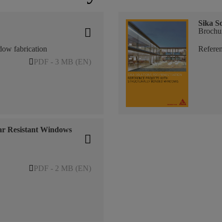
Sika So
Brochu
dow fabrication
Referen
PDF - 3 MB (EN)
ar Resistant Windows
PDF - 2 MB (EN)