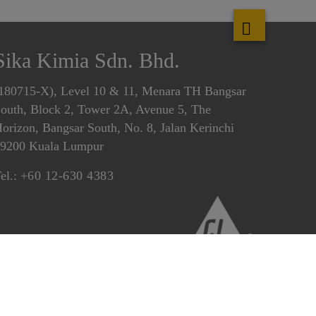
Sika Kimia Sdn. Bhd.
180715-X), Level 10 & 11, Menara TH Bangsar
outh, Block 2, Tower 2A, Avenue 5, The
orizon, Bangsar South, No. 8, Jalan Kerinchi
9200 Kuala Lumpur
el.:
+60 12-630 4383