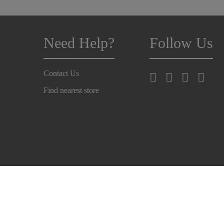
Need Help?
Follow Us
Contact Us
Find nearest store