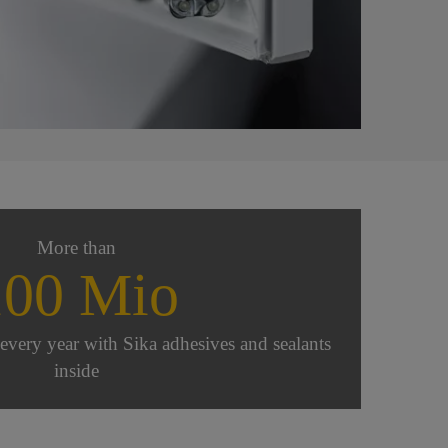
More than
100 Mio
very year with Sika adhesives and sealants
inside