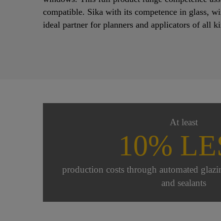
compatible. Sika with its competence in glass, w
ideal partner for planners and applicators of all k
At least
10% LE
production costs through automated glazi
and sealants