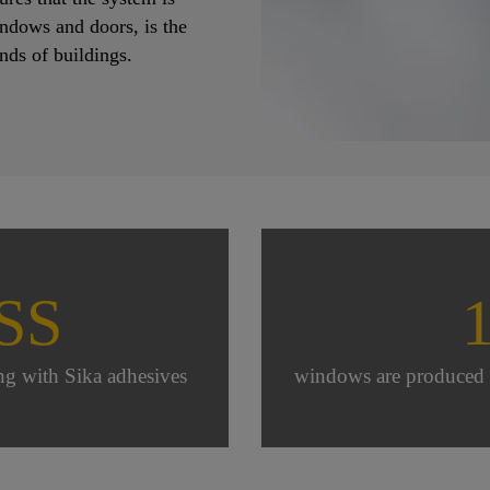
indows and doors, is the
inds of buildings.
SS
ng with Sika adhesives
windows are produced e