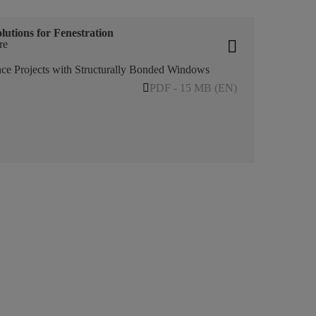
lutions for Fenestration
re
ce Projects with Structurally Bonded Windows
PDF - 15 MB (EN)