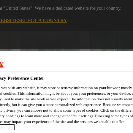
om "United States". We have a dedicated website for your country.
WEBSITE
SELECT A COUNTRY
acy Preference Center
you visit any website, it may store or retrieve information on your browser, mostly 
of cookies. This information might be about you, your preferences, or your device, 
utomotive & Industry Solutions
For Your Car
Documents and
y used to make the site work as you expect. The information does not usually ident
irectly, but it can give you a more personalized web experience. Because we respec
 to privacy, you can choose not to allow some types of cookies. Click on the differe
ory headings to learn more and change our default settings. Blocking some types of
es may impact your experience of the site and the services we are able to offer.
e policy