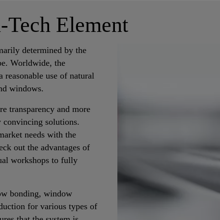
h-Tech Element
imarily determined by the
pe. Worldwide, the
a reasonable use of natural
and windows.
re transparency and more
 convincing solutions.
market needs with the
ck out the advantages of
al workshops to fully
ndow bonding, window
duction for various types of
res that the system is