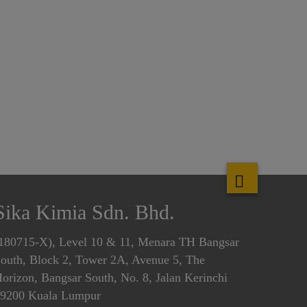
Sika Kimia Sdn. Bhd.
180715-X), Level 10 & 11, Menara TH Bangsar
outh, Block 2, Tower 2A, Avenue 5, The
orizon, Bangsar South, No. 8, Jalan Kerinchi
9200 Kuala Lumpur