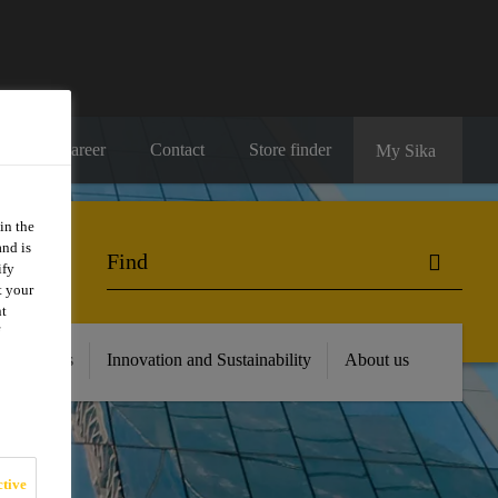
Career
Contact
Store finder
My Sika
in the
and is
ify
t your
nt
 Resources
Innovation and Sustainability
About us
tive