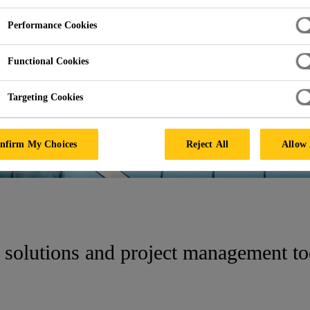
Performance Cookies
HUB
Functional Cookies
Targeting Cookies
nfirm My Choices
Reject All
Allow 
 solutions and project management t