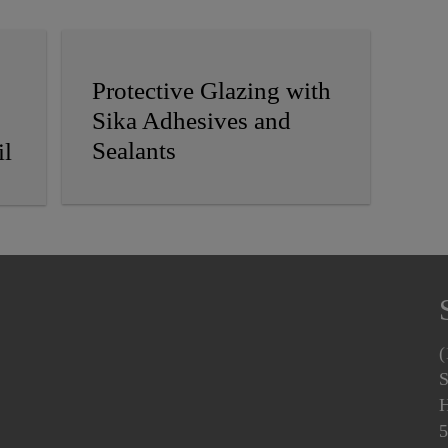
Protective Glazing with
Sika Adhesives and
Sealants
il
(
S
H
5