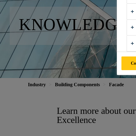
KNOWLEDGE 
Co
Industry
Building Components
Facade
Learn more about our
Excellence