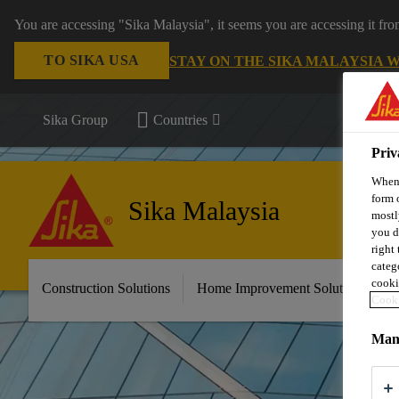
You are accessing "Sika Malaysia", it seems you are accessing it fr
TO SIKA USA
STAY ON THE SIKA MALAYSIA 
Sika Group
Countries
Priv
When 
form 
Sika Malaysia
mostl
you d
right
categ
cooki
Construction Solutions
Home Improvement Solutions
A
Cooki
Mana