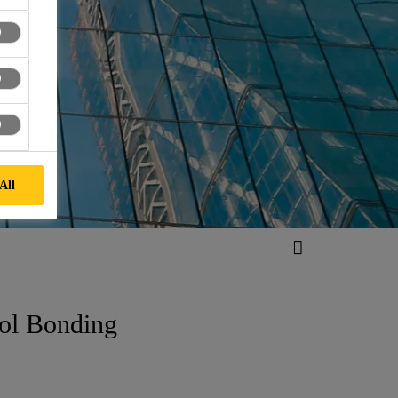
All
ool Bonding