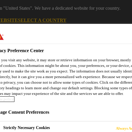
om "United States". We have a dedicated website for your country.
WEBSITE
SELECT A COUNTRY
acy Preference Center
you visit any website, it may store or retrieve information on your browser, mostly 
of cookies. This information might be about you, your preferences, or your device, 
y used to make the site work as you expect. The information does not usually ident
irectly, but it can give you a more personalized web experience. Because we respec
 to privacy, you can choose not to allow some types of cookies. Click on the differe
ory headings to learn more and change our default settings. Blocking some types of
es may impact your experience of the site and the services we are able to offer.
utomotive & Industry Solutions
For Your Car
Documents and
e policy
ge Consent Preferences
Strictly Necessary Cookies
Always Ac