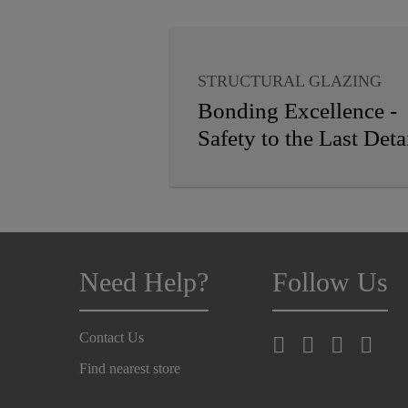
STRUCTURAL GLAZING
VAPOR PROOFING
Bonding Excellence -
WEATHER SEALING
Safety to the Last Deta
INSULATING GLASS
GLASS BALUSTRADES
PANEL CLADDING
Need Help?
Follow Us
Contact Us
Find nearest store