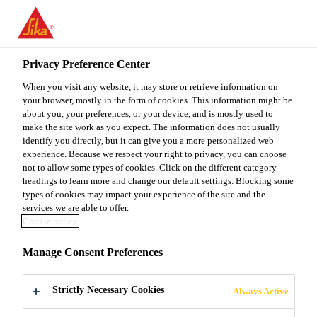
You are accessing "Sika Malaysia", it seems you are accessing it
from "United States". We have a dedicated website for your
country.
Privacy Preference Center
TO
When you visit any website, it may store or retrieve information on
STAY ON THE SIKA
SELECT A
SIKA
your browser, mostly in the form of cookies. This information might be
MALAYSIA WEBSITE
COUNTRY
about you, your preferences, or your device, and is mostly used to
USA
make the site work as you expect. The information does not usually
identify you directly, but it can give you a more personalized web
experience. Because we respect your right to privacy, you can choose
Sika Malaysia
not to allow some types of cookies. Click on the different category
headings to learn more and change our default settings. Blocking some
types of cookies may impact your experience of the site and the
services we are able to offer.
Cookie policy
DOWNLOAD
Manage Consent Preferences
DOCUMENTS
Strictly Necessary Cookies
Always Active