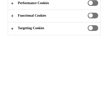
Performance Cookies
Functional Cookies
Industry
Building Components
Facade
Targeting Cookies
Need Help?
Contact Us
Find nearest store
Follow Us