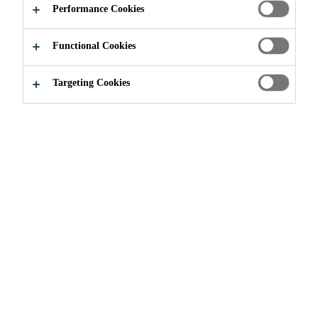
Performance Cookies
Functional Cookies
Industry
Automotive Aftermarket
Protective Coatings
Targeting Cookies
Full range of underbody and stone chip
coatings Sikagard® protective coatings are
designed and tested for maximum efficiency
in professional body shops. They speed up
operations and ensure the perfect restoration
of OEM finishes.