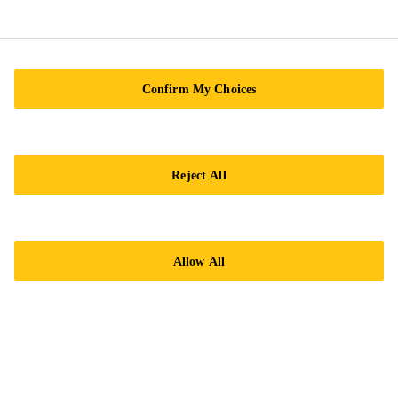
Sikagard® Protective coatings for
car body repair
Brochure
Confirm My Choices
PDF - 4 MB (EN)
Reject All
Allow All
Need Help?
Contact Us
Find nearest store