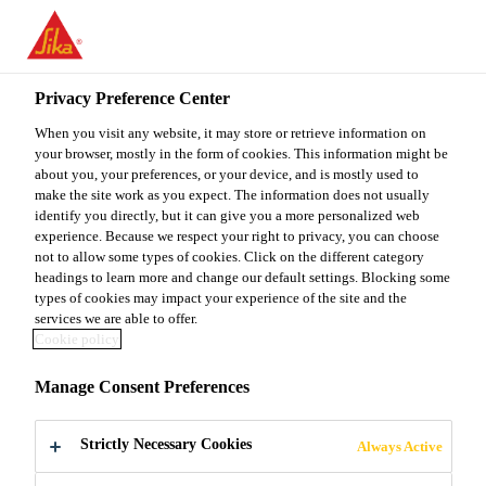
You are accessing "Sika Malaysia", it seems you are accessing it
from "United States". We have a dedicated website for your
country.
Privacy Preference Center
TO
When you visit any website, it may store or retrieve information on
STAY ON THE SIKA
SELECT A
SIKA
your browser, mostly in the form of cookies. This information might be
MALAYSIA WEBSITE
COUNTRY
about you, your preferences, or your device, and is mostly used to
USA
make the site work as you expect. The information does not usually
identify you directly, but it can give you a more personalized web
experience. Because we respect your right to privacy, you can choose
Sika Malaysia
not to allow some types of cookies. Click on the different category
headings to learn more and change our default settings. Blocking some
types of cookies may impact your experience of the site and the
services we are able to offer.
Cookie policy
PROTECTIVE
Manage Consent Preferences
COATINGS
Strictly Necessary Cookies
Always Active