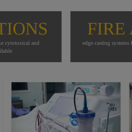
TIONS
FIRE
ike cytotoxical and
edge casting systems 
ilable