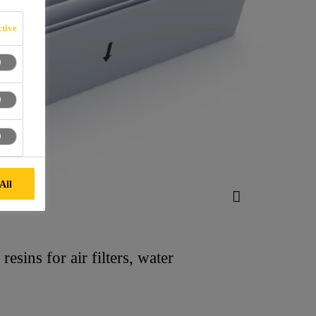
tive
All
esins for air filters, water