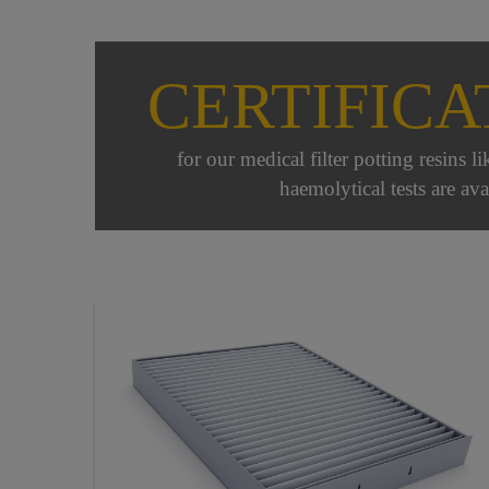
CERTIFICA
for our medical filter potting resins l
haemolytical tests are ava