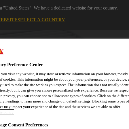
om "United States". We have a dedicated website for your country.
WEBSITE
SELECT A COUNTRY
acy Preference Center
you visit any website, it may store or retrieve information on your browser, mostly 
of cookies. This information might be about you, your preferences, or your device, 
y used to make the site work as you expect. The information does not usually ident
irectly, but it can give you a more personalized web experience. Because we respec
utomotive & Industry Solutions
For Your Car
Documents and
 to privacy, you can choose not to allow some types of cookies. Click on the differe
ory headings to learn more and change our default settings. Blocking some types of
es may impact your experience of the site and the services we are able to offer.
e policy
ge Consent Preferences