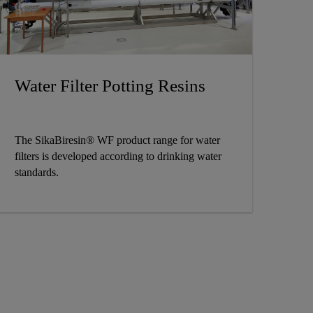
Water Filter Potting Resins
The SikaBiresin® WF product range for water
filters is developed according to drinking water
standards.