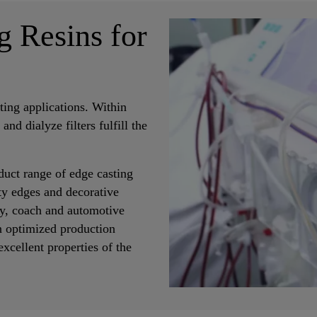
g Resins for
ting applications. Within
s and dialyze filters fulfill the
duct range of edge casting
ety edges and decorative
way, coach and automotive
n optimized production
xcellent properties of the