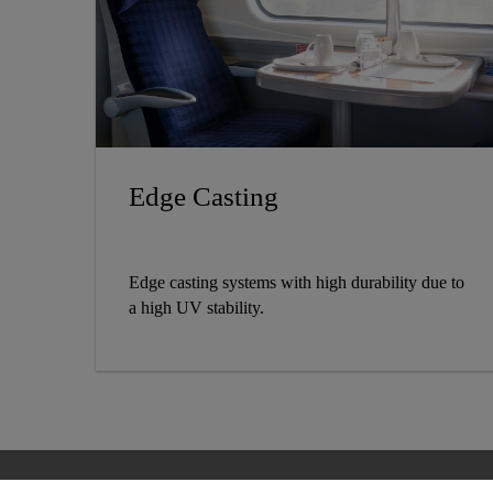
Edge Casting
Edge casting systems with high durability due to
a high UV stability.