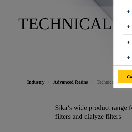
TECHNICAL C
Co
Industry
Advanced Resins
Technical Casting
Sika’s wide product range for
filters and dialyze filters