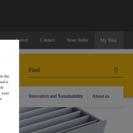
Career
Contact
Store finder
My Sika
in the
and is
ify
t your
 Resources
Innovation and Sustainability
About us
nt