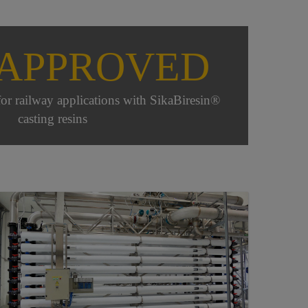
 APPROVED
for railway applications with SikaBiresin®
casting resins