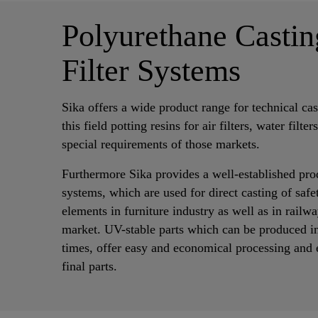
Polyurethane Castin
Filter Systems
Sika offers a wide product range for technical cas
this field potting resins for air filters, water filter
special requirements of those markets.
Furthermore Sika provides a well-established pro
systems, which are used for direct casting of saf
elements in furniture industry as well as in rail
market. UV-stable parts which can be produced i
times, offer easy and economical processing and e
final parts.