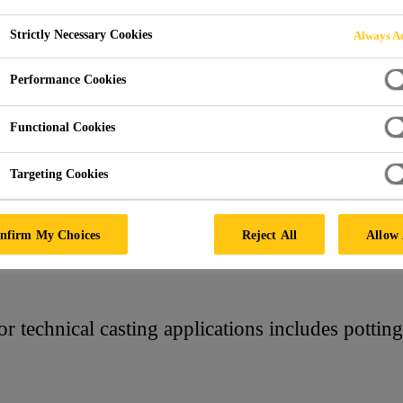
Strictly Necessary Cookies
Always Ac
ASTING
Performance Cookies
Functional Cookies
Targeting Cookies
nfirm My Choices
Reject All
Allow 
 technical casting applications includes potting r