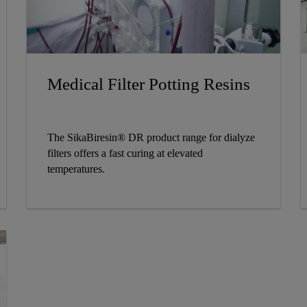
Medical Filter Potting Resins
The SikaBiresin® DR product range for dialyze
filters offers a fast curing at elevated
temperatures.