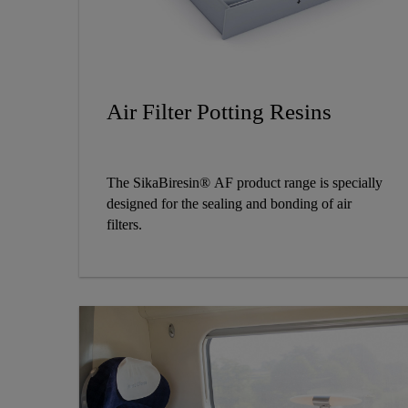
Air Filter Potting Resins
The SikaBiresin® AF product range is specially
designed for the sealing and bonding of air
filters.