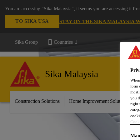
You are accessing "Sika Malaysia", it seems you are accessing it fr
TO SIKA USA
STAY ON THE SIKA MALAYSIA 
Sika Group
Countries
Priv
Sika Malaysia
When 
form 
mostl
you d
Construction Solutions
Home Improvement Solutions
A
right
categ
cooki
Cooki
Mana