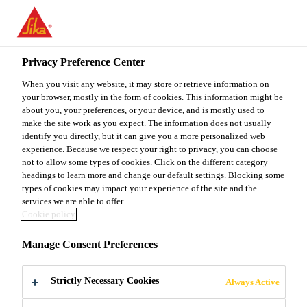
You are accessing "Sika Malaysia", it seems you are accessing it
from "United States". We have a dedicated website for your
country.
Privacy Preference Center
TO
When you visit any website, it may store or retrieve information on
STAY ON THE SIKA
SELECT A
SIKA
your browser, mostly in the form of cookies. This information might be
MALAYSIA WEBSITE
COUNTRY
about you, your preferences, or your device, and is mostly used to
USA
make the site work as you expect. The information does not usually
identify you directly, but it can give you a more personalized web
experience. Because we respect your right to privacy, you can choose
Sika Malaysia
not to allow some types of cookies. Click on the different category
headings to learn more and change our default settings. Blocking some
types of cookies may impact your experience of the site and the
services we are able to offer.
Cookie policy
INNOVATION
Manage Consent Preferences
FOR THE
Strictly Necessary Cookies
Always Active