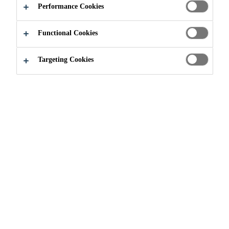
WORLD
Performance Cookies
AROUND YOU
Functional Cookies
Targeting Cookies
Industry
Innovation
Sika Industry is a technology leader
in elastic bonding, industrial
sealants and acoustic applications
for production, assembly and repair.